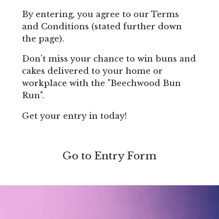
By entering, you agree to our Terms
and Conditions (stated further down
the page).
Don't miss your chance to win buns and
cakes delivered to your home or
workplace with the "Beechwood Bun
Run".
Get your entry in today!
Go to Entry Form