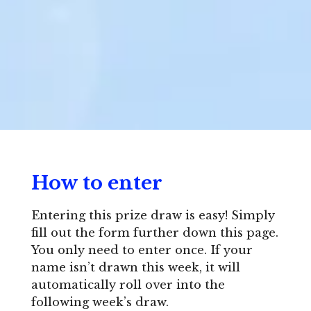
How to enter
Entering this prize draw is easy! Simply
fill out the form further down this page.
You only need to enter once. If your
name isn’t drawn this week, it will
automatically roll over into the
following week’s draw.