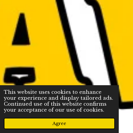
This website uses cookies to enhance
your experience and display tailored ads.
Continued use of this website confirms
your acceptance of our use of cookies.
Agree