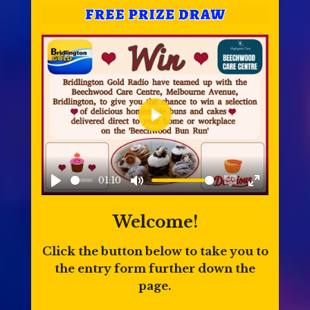
P
l
a
01:10
y
P
M
E
E
l
u
n
n
Welcome!
a
t
a
t
Click the button below to take you to
y
e
b
e
the entry form further down the
l
r
page.
e
f