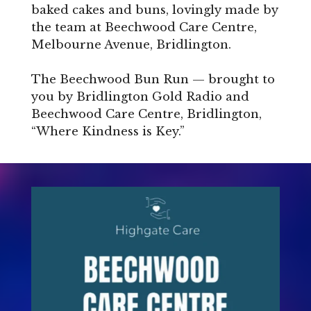
baked cakes and buns, lovingly made by
the team at Beechwood Care Centre,
Melbourne Avenue, Bridlington.
The Beechwood Bun Run — brought to
you by Bridlington Gold Radio and
Beechwood Care Centre, Bridlington,
“Where Kindness is Key.”