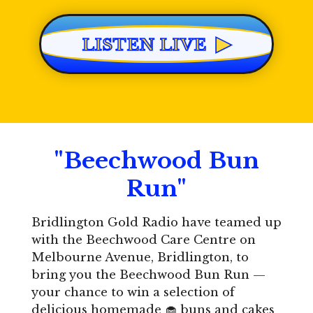
▶
LISTEN LIVE
"Beechwood Bun
Run"
Bridlington Gold Radio have teamed up
with the
Beechwood Care Centre
on
Melbourne Avenue, Bridlington, to
bring you the Beechwood Bun Run —
your chance to win a selection of
delicious homemade 🧁 buns and cakes