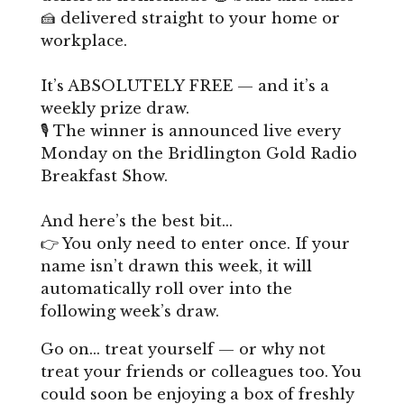
🍰 delivered straight to your home or
workplace.
It’s ABSOLUTELY FREE — and it’s a
weekly prize draw.
🎙️ The winner is announced live every
Monday on the Bridlington Gold Radio
Breakfast Show.
And here’s the best bit…
👉 You only need to enter once. If your
name isn’t drawn this week, it will
automatically roll over into the
following week’s draw.
Go on… treat yourself — or why not
treat your friends or colleagues too. You
could soon be enjoying a box of freshly