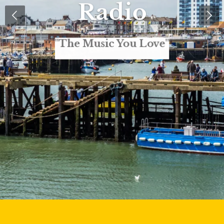
Radio
"The Music You Love"