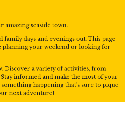
ur amazing seaside town.
nd family days and evenings out. This page
re planning your weekend or looking for
Discover a variety of activities, from
s. Stay informed and make the most of your
ays something happening that’s sure to pique
your next adventure!