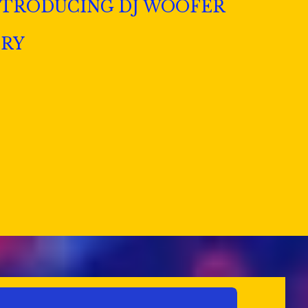
NTRODUCING DJ WOOFER
ERY