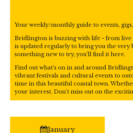
Your weekly/monthly guide to events, gigs
Bridlington is buzzing with life - from liv
is updated regularly to bring you the very
something new to try, you'll find it here.
Find out what's on in and around Bridlingt
vibrant festivals and cultural events to o
time in this beautiful coastal town. Whethe
your interest. Don’t miss out on the excit
January