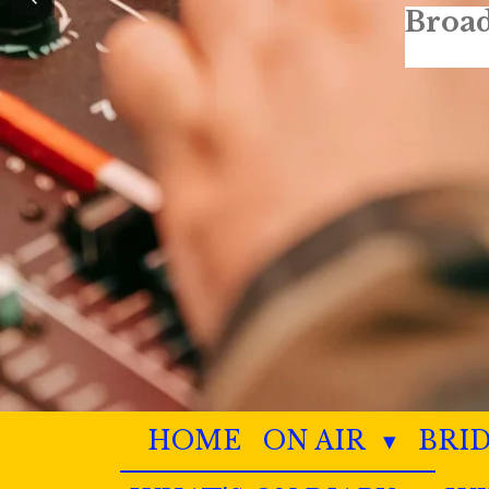
HOME
ON AIR
BRI