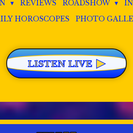
IN
REVIEWS
ROADSHOW
I
ILY HOROSCOPES
PHOTO GALL
▶
LISTEN LIVE