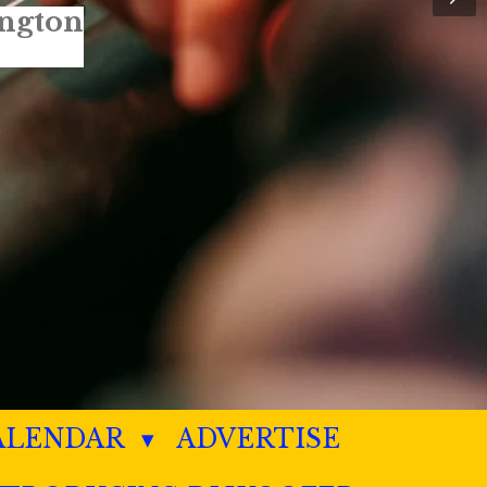
ALENDAR
ADVERTISE