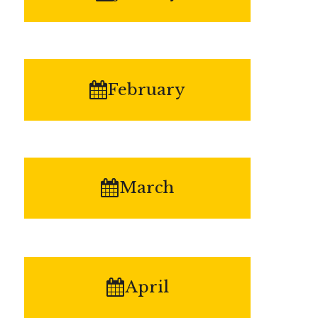
February
March
April