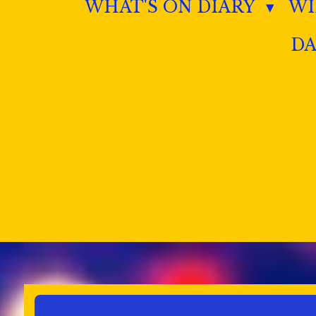
WHAT'S ON DIARY
W
DA