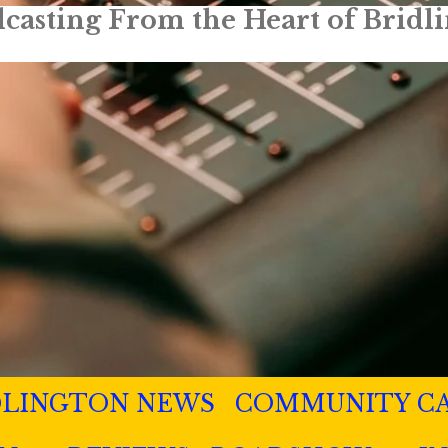
Truly Local Radio
DLINGTON NEWS
COMMUNITY C