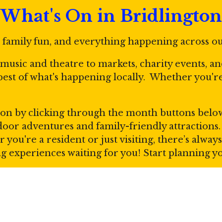
What's On in Bridlington
, family fun, and everything happening across o
e music and theatre to markets, charity events, a
 best of what's happening locally. Whether you'
on by clicking through the month buttons below. 
utdoor adventures and family-friendly attraction
r you're a resident or just visiting, there’s alw
ing experiences waiting for you! Start planning 