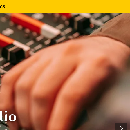
es
dio