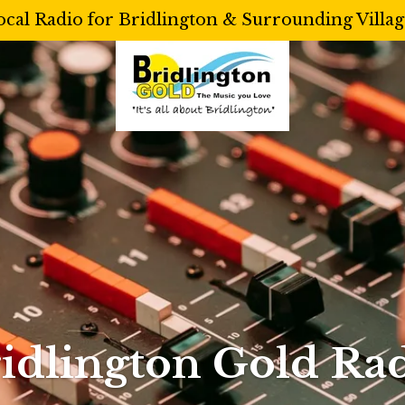
ocal Radio for Bridlington & Surrounding Villag
idlington Gold Ra