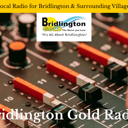
ocal Radio for Bridlington & Surrounding Villag
idlington Gold Ra