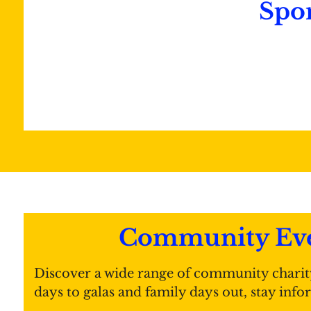
Spo
Community Eve
Discover a wide range of community charit
days to galas and family days out, stay inf