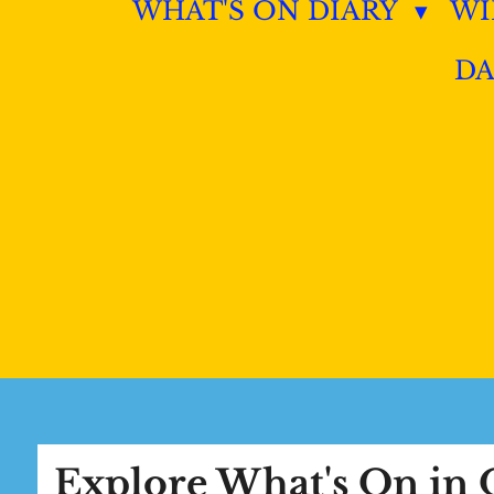
WHAT'S ON DIARY
W
DA
Explore What's On i