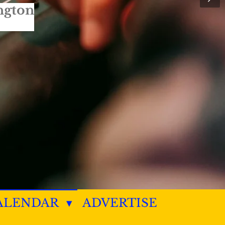
ngton
ALENDAR
ADVERTISE