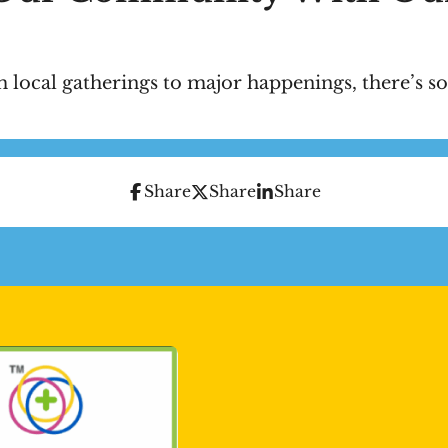
 local gatherings to major happenings, there’s so
Share
Share
Share