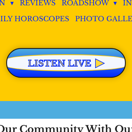
IN
REVIEWS
ROADSHOW
I
ILY HOROSCOPES
PHOTO GALL
▶
LISTEN LIVE
n Our Community With O