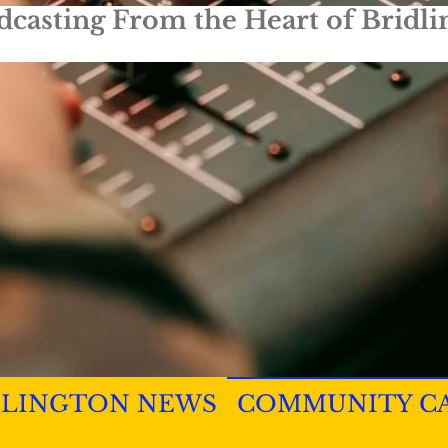
dcasting From the Heart of Bridli
DLINGTON NEWS
COMMUNITY C