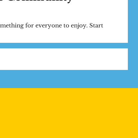
mething for everyone to enjoy. Start