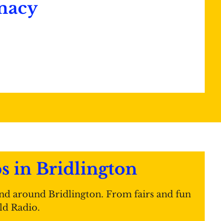
macy
in Bridlington
nd around Bridlington. From fairs and fun
ld Radio.