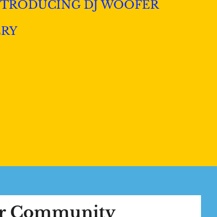
NTRODUCING DJ WOOFER
ERY
ur Community