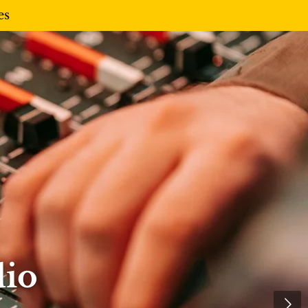
es
dio