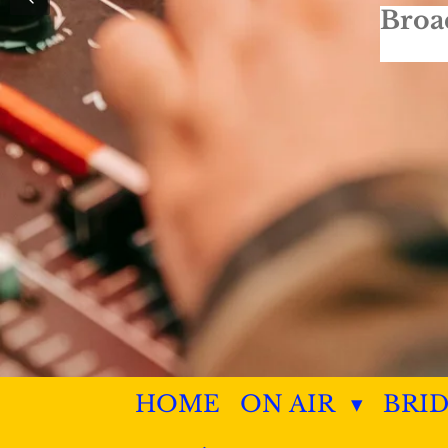
Broa
HOME
ON AIR
BRI