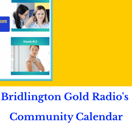
Bridlington Gold Radio's
Community Calendar