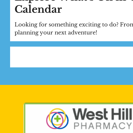
Calendar
Looking for something exciting to do? From
planning your next adventure!