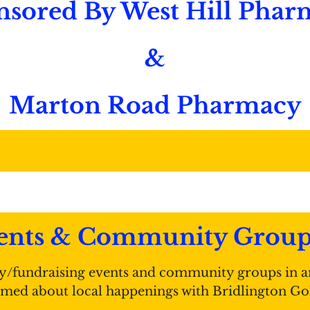
nsored By West Hill Phar
&
Marton Road Pharmacy
nts & Community Groups 
y/fundraising events and community groups in a
ormed about local happenings with Bridlington Go