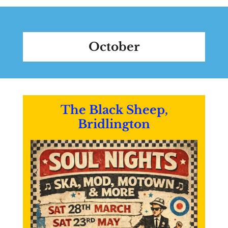
October
The Black Sheep,
Bridlington