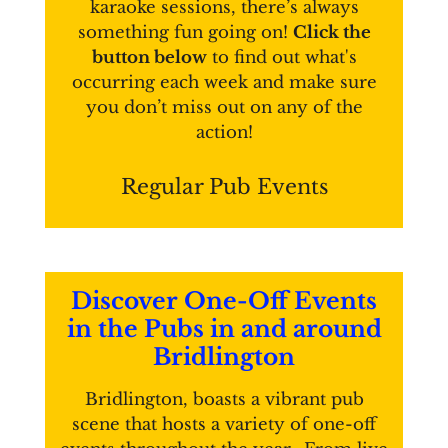
karaoke sessions, there’s always
something fun going on!
Click the
button below
to find out what's
occurring each week and make sure
you don’t miss out on any of the
action!
Regular Pub Events
Discover One-Off Events
in the Pubs in and around
Bridlington
Bridlington, boasts a vibrant pub
scene that hosts a variety of one-off