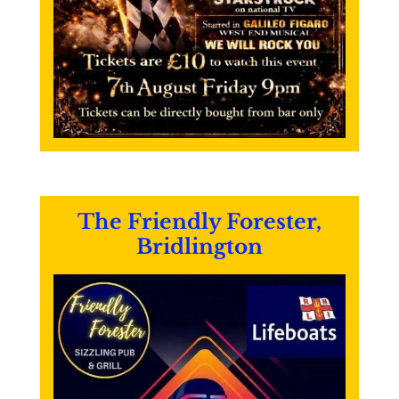
The Friendly Forester,
Bridlington