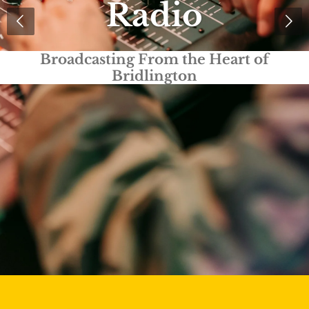
Radio
Truly Local Radio