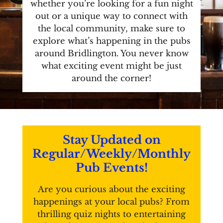
whether you’re looking for a fun night
out or a unique way to connect with
the local community, make sure to
explore what’s happening in the pubs
around Bridlington. You never know
what exciting event might be just
around the corner!
Stay Updated on
Regular/Weekly/Monthly
Pub Events!
Are you curious about the exciting
happenings at your local pubs? From
thrilling quiz nights to entertaining