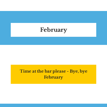
February
Time at the bar please - Bye, bye
February