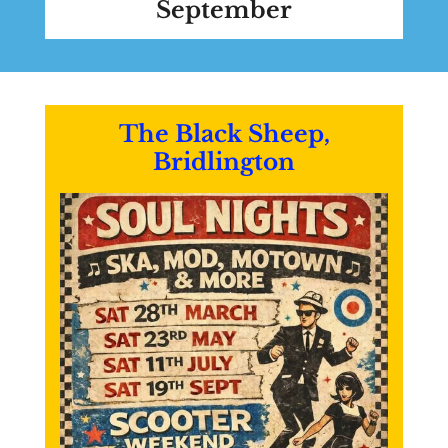
September
The Black Sheep,
Bridlington