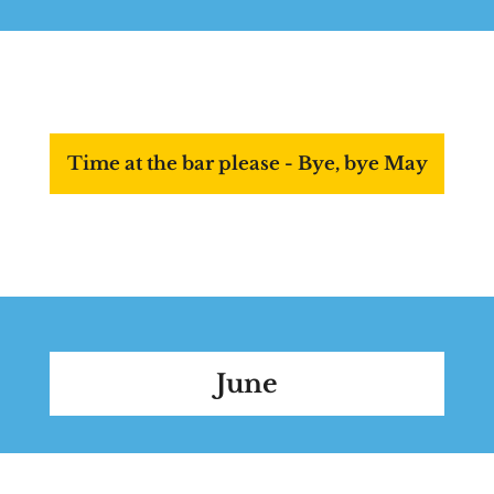
Time at the bar please - Bye, bye May
June