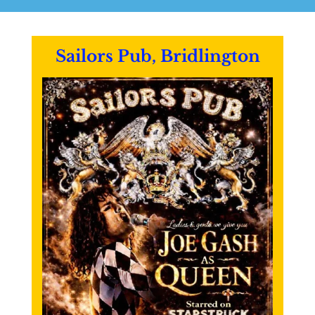
Sailors Pub, Bridlington