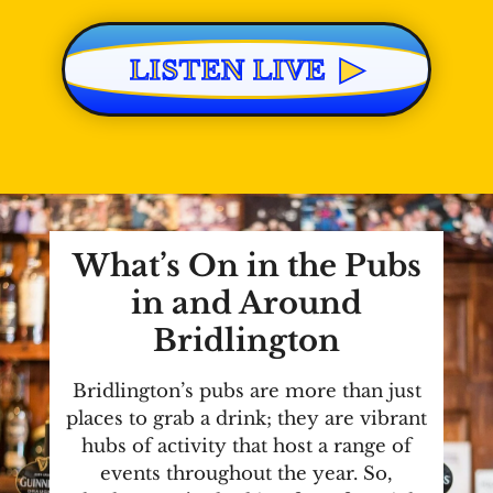
▶
LISTEN LIVE
What’s On in the Pubs
in and Around
Bridlington
Bridlington’s pubs are more than just
places to grab a drink; they are vibrant
hubs of activity that host a range of
events throughout the year. So,