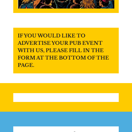
IF YOU WOULD LIKE TO
ADVERTISE YOUR PUB EVENT
WITH US, PLEASE FILL IN THE
FORM AT THE BOTTOM OF THE
PAGE.