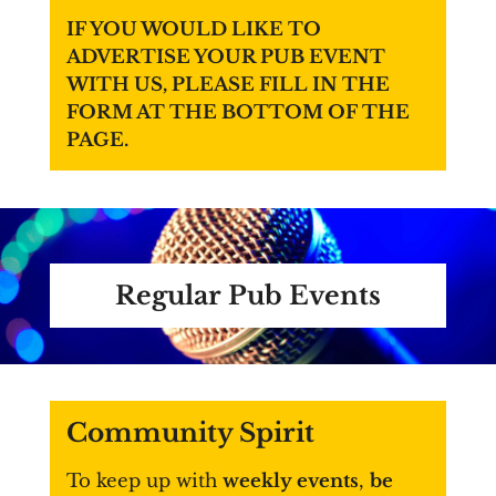
IF YOU WOULD LIKE TO
ADVERTISE YOUR PUB EVENT
WITH US, PLEASE FILL IN THE
FORM AT THE BOTTOM OF THE
PAGE.
Regular Pub Events
Community Spirit
To keep up with
weekly events
,
be