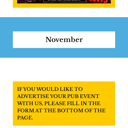
November
IF YOU WOULD LIKE TO
ADVERTISE YOUR PUB EVENT
WITH US, PLEASE FILL IN THE
FORM AT THE BOTTOM OF THE
PAGE.