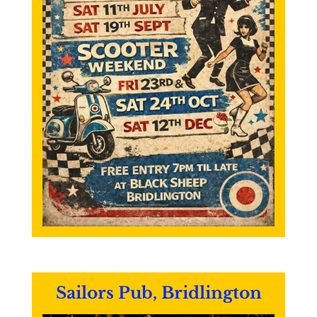
Sailors Pub, Bridlington