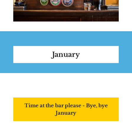
January
Time at the bar please - Bye, bye
January