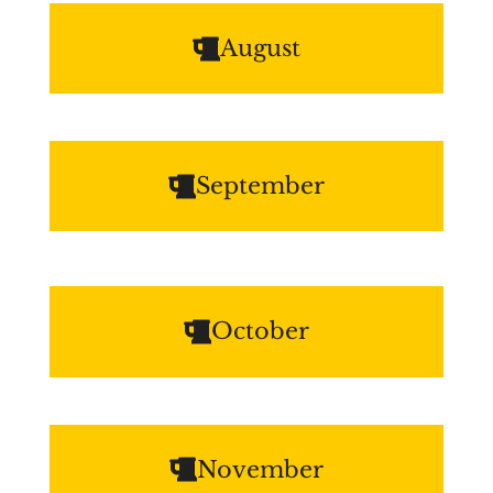
August
September
October
November