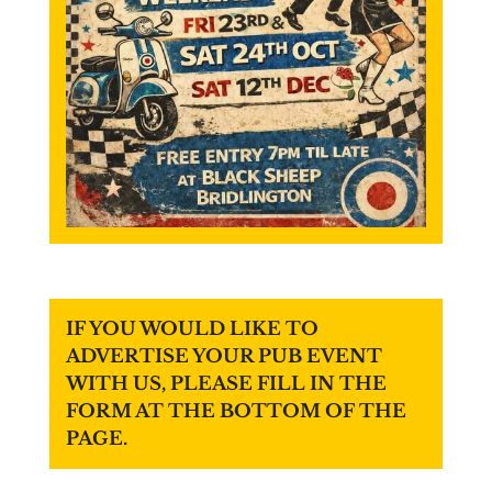
IF YOU WOULD LIKE TO
ADVERTISE YOUR PUB EVENT
WITH US, PLEASE FILL IN THE
FORM AT THE BOTTOM OF THE
PAGE.