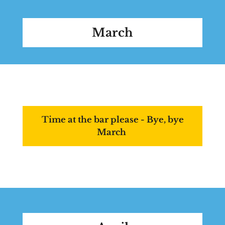
March
Time at the bar please - Bye, bye
March