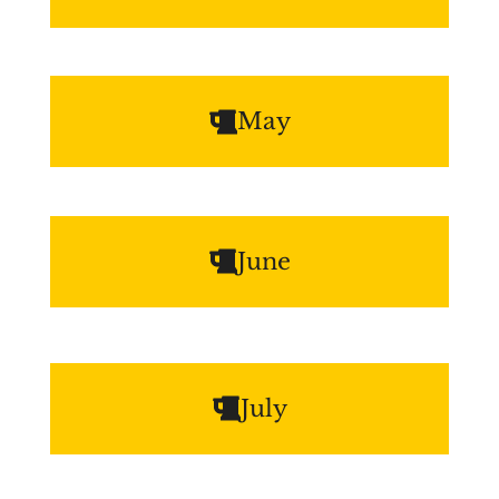
May
June
July