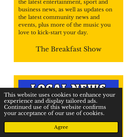
the latest entertainment, sport and
business news, as well as updates on
the latest community news and
events, plus more of the music you
love
to kick-start your day.
The Breakfast Show
This website uses cookies to enhance your
experience and display tailored ads.
Continued use of this website confirms
your acceptance of our use of cookies.
Agree