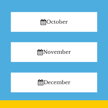
October
November
December