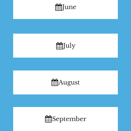
June
July
August
September