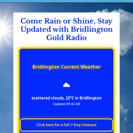
Come Rain or Shine, Stay
Updated with Bridlington
Gold Radio
Bridlington Current Weather
scattered clouds, 22°C in Bridlington
Updated 09:46 AM
Click here for a full 7‑Day Forecast