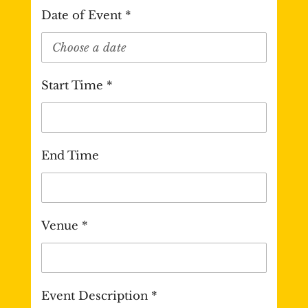
Date of Event *
Start Time *
End Time
Venue *
Event Description *