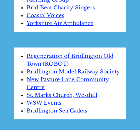
Brid Beat Charity Singers
Coastal Voices
Yorkshire Air Ambulance
Regeneration of Bridlington Old
Town (ROBOT)
Bridlington Model Railway Society
New Pasture Lane Community
Centre
St. Marks Church, Westhill
WSW Events
Bridlington Sea Cadets