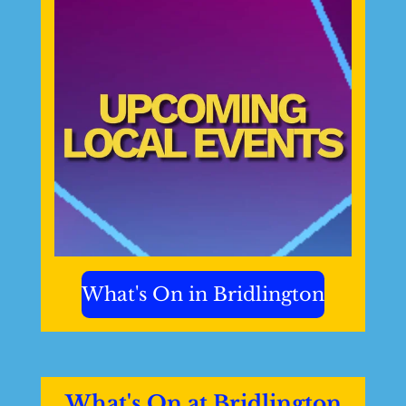
What's On in Bridlington
What's On at Bridlington