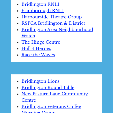
Bridlington RNLI
Flamborough RNLI
Harbourside Theatre Group
RSPCA Bridlington & District
Bridlington Area Neighbourhood
Watch
The Hinge Centre
Hull 4 Heroes
Race the Waves
Bridlington Lions
Bridlington Round Table
New Pasture Lane Community
Centre
Bridlington Veterans Coffee
Morning Group