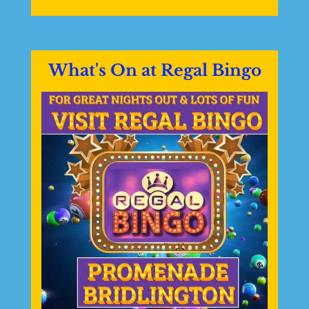
What's On at Regal Bingo