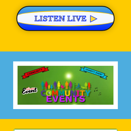
▶
LISTEN LIVE