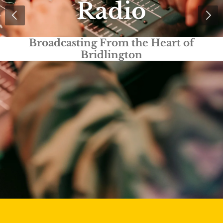
Radio
Truly Local Radio