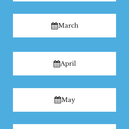
March
April
May