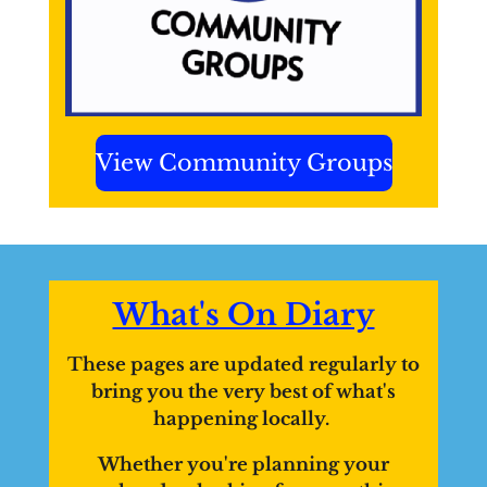
View Community Groups
What's On Diary
These pages are updated regularly to
bring you the very best of what's
happening locally.
Whether you're planning your