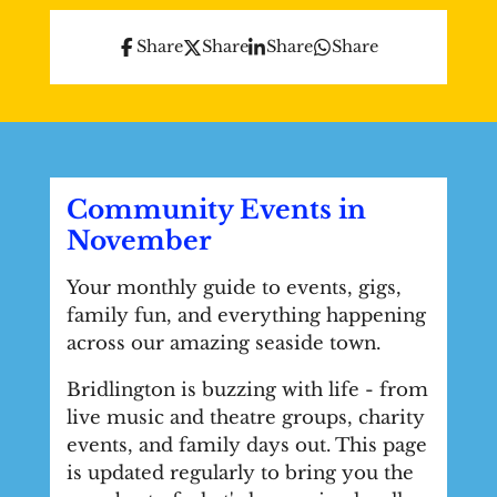
Share
Share
Share
Share
Community Events in
November
Your monthly guide to events, gigs,
family fun, and everything happening
across our amazing seaside town.
Bridlington is buzzing with life - from
live music and theatre groups, charity
events, and family days out. This page
is updated regularly to bring you the