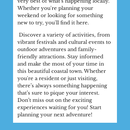
very best of what's happening locally.
Whether you're planning your
weekend or looking for something
new to try, you'll find it here.
Discover a variety of activities, from
vibrant festivals and cultural events to
outdoor adventures and family-
friendly attractions. Stay informed
and make the most of your time in
this beautiful coastal town. Whether
you're a resident or just visiting,
there’s always something happening
that’s sure to pique your interest.
Don’t miss out on the exciting
experiences waiting for you! Start
planning your next adventure!