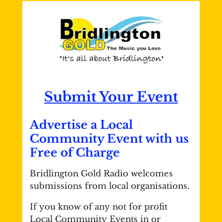
Submit Your Event
Advertise a Local
Community Event with us
Free of Charge
Bridlington Gold Radio welcomes
submissions from local organisations.
If you know of any not for profit
Local Community Events in or