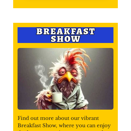
Find out more about our vibrant
Breakfast Show, where you can enjoy