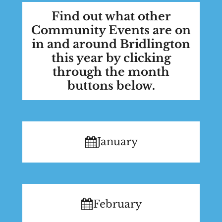
Find out what other
Community Events are on
in and around Bridlington
this year by clicking
through the month
buttons below.
January
February