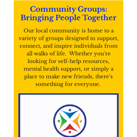
Community Groups:
Bringing People Together
Our local community is home to a
variety of groups designed to support,
connect, and inspire individuals from
all walks of life. Whether you're
looking for self-help resources,
mental health support, or simply a
place to make new friends, there’s
something for everyone.