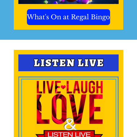
What's On at Regal Bingo