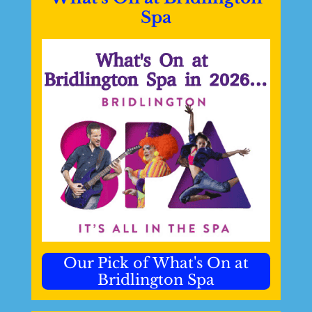
Spa
Our Pick of What's On at
Bridlington Spa