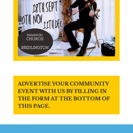
ADVERTISE YOUR COMMUNITY
EVENT WITH US BY FILLING IN
THE FORM AT THE BOTTOM OF
THIS PAGE.