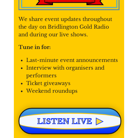
We share event updates throughout
the day on Bridlington Gold Radio
and during our live shows.
Tune in for:
Last-minute event announcements
Interview with organisers and
performers
Ticket giveaways
Weekend roundups
▶
LISTEN LIVE