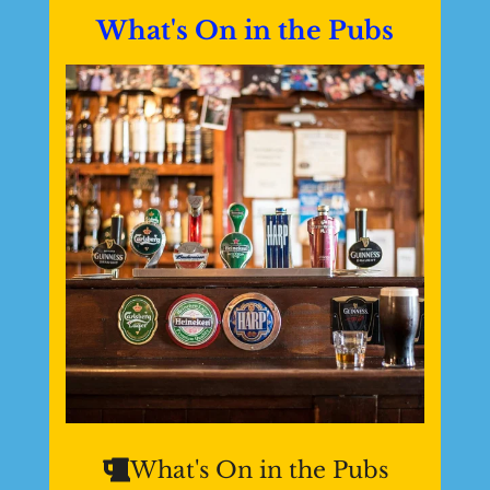
What's On in the Pubs
What's On in the Pubs