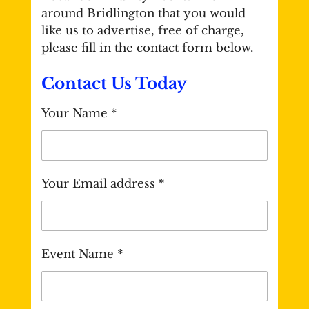
around Bridlington that you would
like us to advertise, free of charge,
please fill in the contact form below.
Contact Us Today
Your Name *
Your Email address *
Event Name *