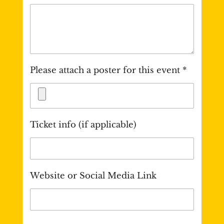
Please attach a poster for this event *
Ticket info (if applicable)
Website or Social Media Link