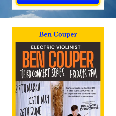
Ben Couper