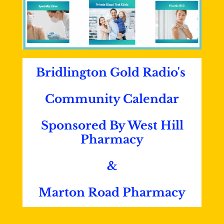
Bridlington Gold Radio's
Community Calendar
Sponsored By West Hill
Pharmacy
&
Marton Road Pharmacy