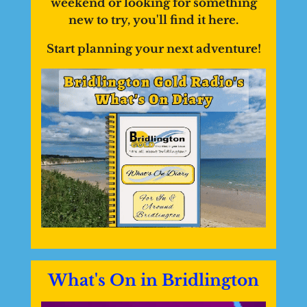
weekend or looking for something
new to try, you'll find it here.
Start planning your next adventure!
What's On in Bridlington