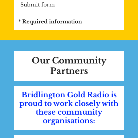
Submit form
* Required information
Our Community
Partners
Bridlington Gold Radio is
proud to work closely with
these community
organisations: