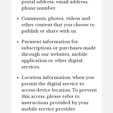
postal address; email address;
phone number.
Comments, photos, videos and
other content that you choose to
publish or share with us.
Payment information for
subscriptions or purchases made
through our websites, mobile
application or other digital
services.
Location information, when you
permit the digital service to
access device location. To prevent
this access, please refer to
instructions provided by your
mobile service provider.