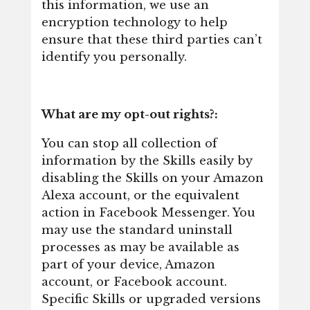
this information, we use an
encryption technology to help
ensure that these third parties can’t
identify you personally.
What are my opt-out rights?:
You can stop all collection of
information by the Skills easily by
disabling the Skills on your Amazon
Alexa account, or the equivalent
action in Facebook Messenger. You
may use the standard uninstall
processes as may be available as
part of your device, Amazon
account, or Facebook account.
Specific Skills or upgraded versions