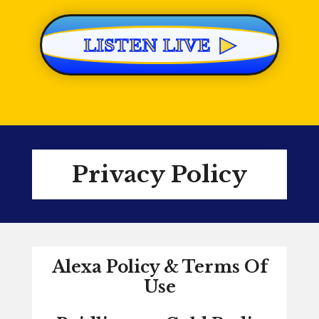
▶
LISTEN LIVE
Privacy Policy
Alexa Policy & Terms Of
Use