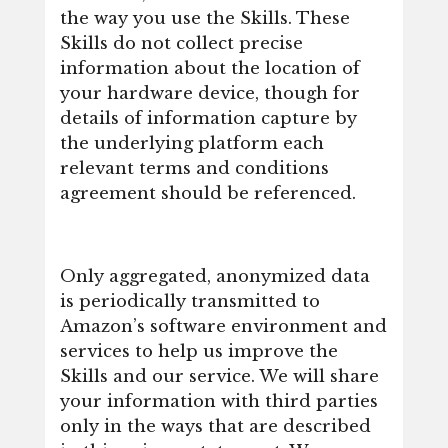
the way you use the Skills. These
Skills do not collect precise
information about the location of
your hardware device, though for
details of information capture by
the underlying platform each
relevant terms and conditions
agreement should be referenced.
Only aggregated, anonymized data
is periodically transmitted to
Amazon’s software environment and
services to help us improve the
Skills and our service. We will share
your information with third parties
only in the ways that are described