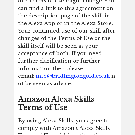
our Terms of Use might change. You
can find a link to this agreement on
the description page of the skill in
the Alexa App or in the Alexa Store.
Your continued use of our skill after
changes of the Terms of Use or the
skill itself will be seen as your
acceptance of both. If you need
further clarification or further
information then please
email:
info@bridlingtongold.co.uk
n
ot be seen as advice.
Amazon Alexa Skills
Terms of Use
By using Alexa Skills, you agree to
comply with Amazon's Alexa Skills