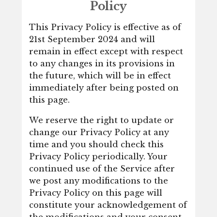
Policy
This Privacy Policy is effective as of
21st September 2024 and will
remain in effect except with respect
to any changes in its provisions in
the future, which will be in effect
immediately after being posted on
this page.
We reserve the right to update or
change our Privacy Policy at any
time and you should check this
Privacy Policy periodically. Your
continued use of the Service after
we post any modifications to the
Privacy Policy on this page will
constitute your acknowledgement of
the modifications and your consent