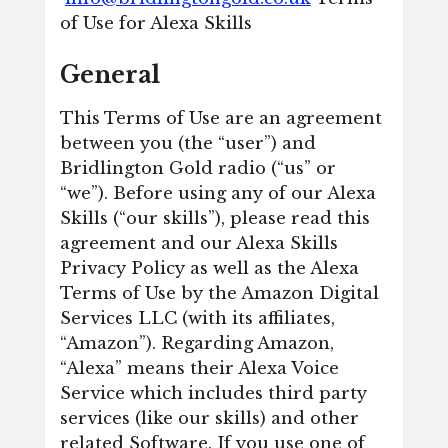
of Use for Alexa Skills
General
This Terms of Use are an agreement
between you (the “user”) and
Bridlington Gold radio (“us” or
“we”). Before using any of our Alexa
Skills (“our skills”), please read this
agreement and our Alexa Skills
Privacy Policy as well as the Alexa
Terms of Use by the Amazon Digital
Services LLC (with its affiliates,
“Amazon”). Regarding Amazon,
“Alexa” means their Alexa Voice
Service which includes third party
services (like our skills) and other
related Software. If you use one of