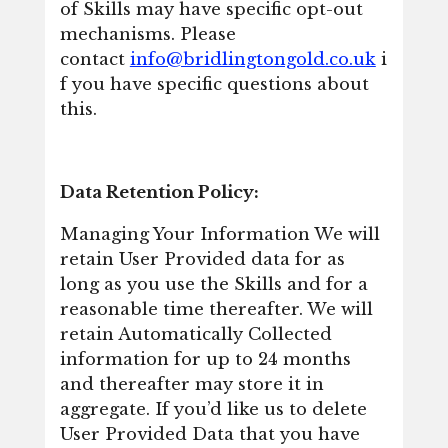
of Skills may have specific opt-out
mechanisms. Please
contact
info@bridlingtongold.co.uk
i
f you have specific questions about
this.
Data Retention Policy:
Managing Your Information We will
retain User Provided data for as
long as you use the Skills and for a
reasonable time thereafter. We will
retain Automatically Collected
information for up to 24 months
and thereafter may store it in
aggregate. If you’d like us to delete
User Provided Data that you have