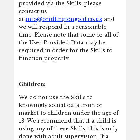
provided via the Skills, please
contact us
at
info@bridlingtongold.co.uk
and
we will respond in a reasonable
time. Please note that some or all of
the User Provided Data may be
required in order for the Skills to
function properly.
Children:
We do not use the Skills to
knowingly solicit data from or
market to children under the age of
13. We recommend that if a child is
using any of these Skills, this is only
done with adult supervision. If a