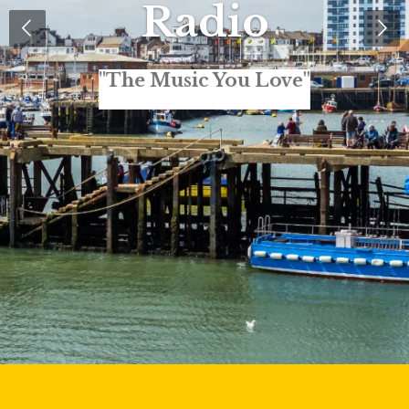
Radio
"The Music You Love"