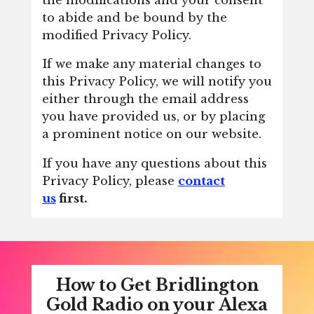
to abide and be bound by the
modified Privacy Policy.
If we make any material changes to
this Privacy Policy, we will notify you
either through the email address
you have provided us, or by placing
a prominent notice on our website.
If you have any questions about this
Privacy Policy, please
contact
us
first.
How to Get Bridlington
Gold Radio on your Alexa