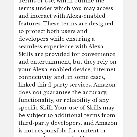
Terms of Use, which outline the
terms under which you may access
and interact with Alexa-enabled
features. These terms are designed
to protect both users and
developers while ensuring a
seamless experience with Alexa.
Skills are provided for convenience
and entertainment, but they rely on
your Alexa-enabled device, internet
connectivity, and, in some cases,
linked third-party services. Amazon
does not guarantee the accuracy,
functionality, or reliability of any
specific Skill. Your use of Skills may
be subject to additional terms from
third-party developers, and Amazon
is not responsible for content or