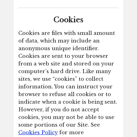
Cookies
Cookies are files with small amount
of data, which may include an
anonymous unique identifier.
Cookies are sent to your browser
from a web site and stored on your
computer’s hard drive. Like many
sites, we use “cookies” to collect
information. You can instruct your
browser to refuse all cookies or to
indicate when a cookie is being sent.
However, if you do not accept
cookies, you may not be able to use
some portions of our Site. See
Cookies Policy
for more