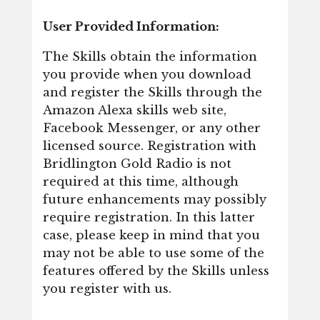
User Provided Information:
The Skills obtain the information
you provide when you download
and register the Skills through the
Amazon Alexa skills web site,
Facebook Messenger, or any other
licensed source. Registration with
Bridlington Gold Radio is not
required at this time, although
future enhancements may possibly
require registration. In this latter
case, please keep in mind that you
may not be able to use some of the
features offered by the Skills unless
you register with us.