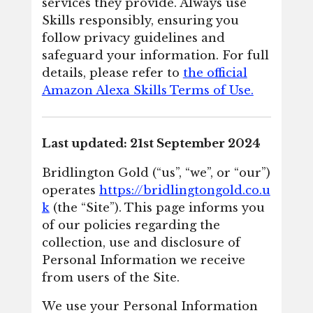
services they provide. Always use
Skills responsibly, ensuring you
follow privacy guidelines and
safeguard your information. For full
details, please refer to
the official
Amazon Alexa Skills Terms of Use.
Last updated: 21st September 2024
Bridlington Gold (“us”, “we”, or “our”)
operates
https://bridlingtongold.co.u
k
(the “Site”). This page informs you
of our policies regarding the
collection, use and disclosure of
Personal Information we receive
from users of the Site.
We use your Personal Information