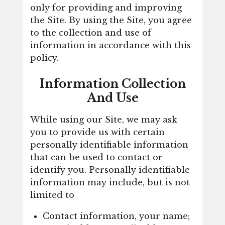
only for providing and improving
the Site. By using the Site, you agree
to the collection and use of
information in accordance with this
policy.
Information Collection
And Use
While using our Site, we may ask
you to provide us with certain
personally identifiable information
that can be used to contact or
identify you. Personally identifiable
information may include, but is not
limited to
Contact information, your name;