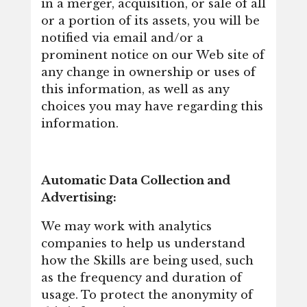
in a merger, acquisition, or sale of all
or a portion of its assets, you will be
notified via email and/or a
prominent notice on our Web site of
any change in ownership or uses of
this information, as well as any
choices you may have regarding this
information.
Automatic Data Collection and
Advertising:
We may work with analytics
companies to help us understand
how the Skills are being used, such
as the frequency and duration of
usage. To protect the anonymity of