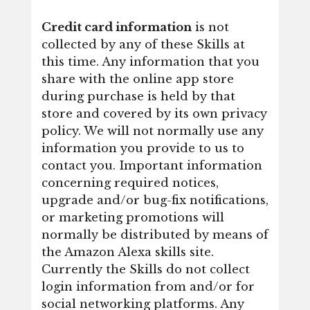
Credit card information
is not
collected by any of these Skills at
this time. Any information that you
share with the online app store
during purchase is held by that
store and covered by its own privacy
policy. We will not normally use any
information you provide to us to
contact you. Important information
concerning required notices,
upgrade and/or bug-fix notifications,
or marketing promotions will
normally be distributed by means of
the Amazon Alexa skills site.
Currently the Skills do not collect
login information from and/or for
social networking platforms. Any