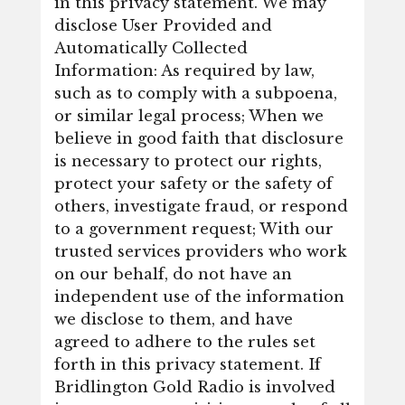
in this privacy statement. We may
disclose User Provided and
Automatically Collected
Information: As required by law,
such as to comply with a subpoena,
or similar legal process; When we
believe in good faith that disclosure
is necessary to protect our rights,
protect your safety or the safety of
others, investigate fraud, or respond
to a government request; With our
trusted services providers who work
on our behalf, do not have an
independent use of the information
we disclose to them, and have
agreed to adhere to the rules set
forth in this privacy statement. If
Bridlington Gold Radio is involved