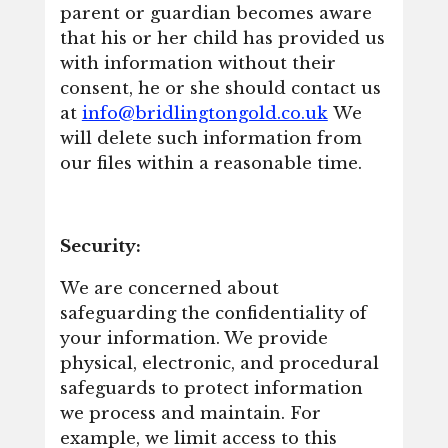
parent or guardian becomes aware
that his or her child has provided us
with information without their
consent, he or she should contact us
at
info@bridlingtongold.co.uk
We
will delete such information from
our files within a reasonable time.
Security:
We are concerned about
safeguarding the confidentiality of
your information. We provide
physical, electronic, and procedural
safeguards to protect information
we process and maintain. For
example, we limit access to this