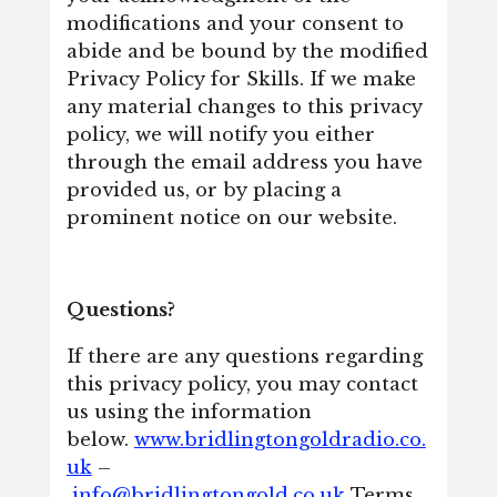
modifications and your consent to
abide and be bound by the modified
Privacy Policy for Skills. If we make
any material changes to this privacy
policy, we will notify you either
through the email address you have
provided us, or by placing a
prominent notice on our website.
Questions?
If there are any questions regarding
this privacy policy, you may contact
us using the information
below.
www.bridlingtongoldradio.co.
uk
–
info@bridlingtongold.co.uk
Terms