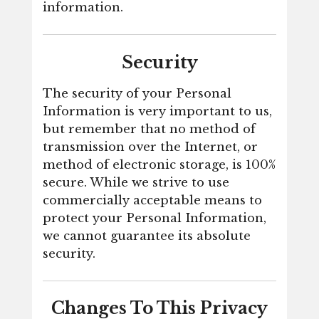
information.
Security
The security of your Personal
Information is very important to us,
but remember that no method of
transmission over the Internet, or
method of electronic storage, is 100%
secure. While we strive to use
commercially acceptable means to
protect your Personal Information,
we cannot guarantee its absolute
security.
Changes To This Privacy