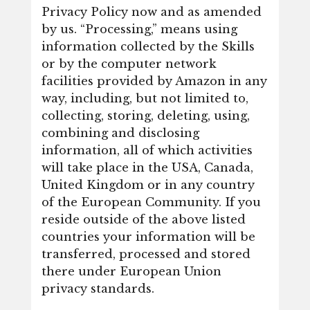
Privacy Policy now and as amended
by us. “Processing,” means using
information collected by the Skills
or by the computer network
facilities provided by Amazon in any
way, including, but not limited to,
collecting, storing, deleting, using,
combining and disclosing
information, all of which activities
will take place in the USA, Canada,
United Kingdom or in any country
of the European Community. If you
reside outside of the above listed
countries your information will be
transferred, processed and stored
there under European Union
privacy standards.