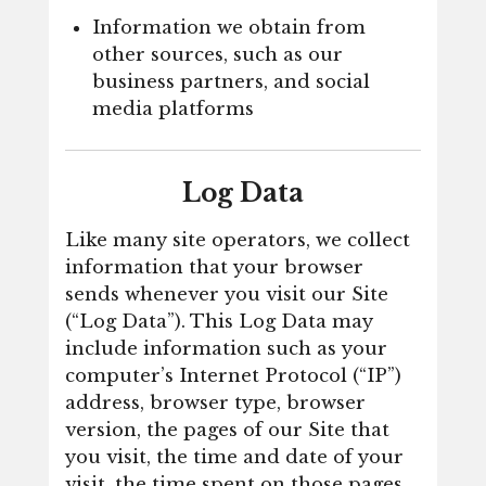
Information we obtain from
other sources, such as our
business partners, and social
media platforms
Log Data
Like many site operators, we collect
information that your browser
sends whenever you visit our Site
(“Log Data”). This Log Data may
include information such as your
computer’s Internet Protocol (“IP”)
address, browser type, browser
version, the pages of our Site that
you visit, the time and date of your
visit, the time spent on those pages