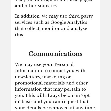
and other statistics.
In addition, we may use third party
services such as Google Analytics
that collect, monitor and analyse
this.
Communications
We may use your Personal
Information to contact you with
newsletters, marketing or
promotional materials and other
information that may pertain to
you. This will always be on an ‘opt
in’ basis and you can request that
your details be removed at any time.