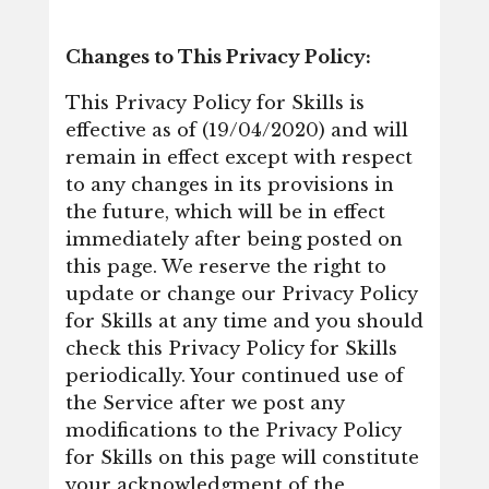
Changes to This Privacy Policy:
This Privacy Policy for Skills is
effective as of (19/04/2020) and will
remain in effect except with respect
to any changes in its provisions in
the future, which will be in effect
immediately after being posted on
this page. We reserve the right to
update or change our Privacy Policy
for Skills at any time and you should
check this Privacy Policy for Skills
periodically. Your continued use of
the Service after we post any
modifications to the Privacy Policy
for Skills on this page will constitute
your acknowledgment of the