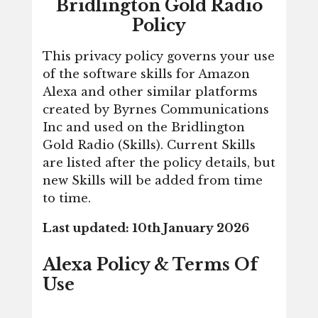
Bridlington Gold Radio
Policy
This privacy policy governs your use
of the software skills for Amazon
Alexa and other similar platforms
created by Byrnes Communications
Inc and used on the Bridlington
Gold Radio (Skills). Current Skills
are listed after the policy details, but
new Skills will be added from time
to time.
Last updated: 10th January 2026
Alexa Policy & Terms Of
Use