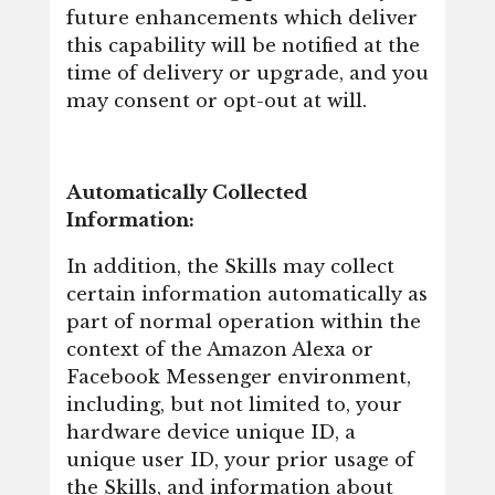
future enhancements which deliver
this capability will be notified at the
time of delivery or upgrade, and you
may consent or opt-out at will.
Automatically Collected
Information:
In addition, the Skills may collect
certain information automatically as
part of normal operation within the
context of the Amazon Alexa or
Facebook Messenger environment,
including, but not limited to, your
hardware device unique ID, a
unique user ID, your prior usage of
the Skills, and information about