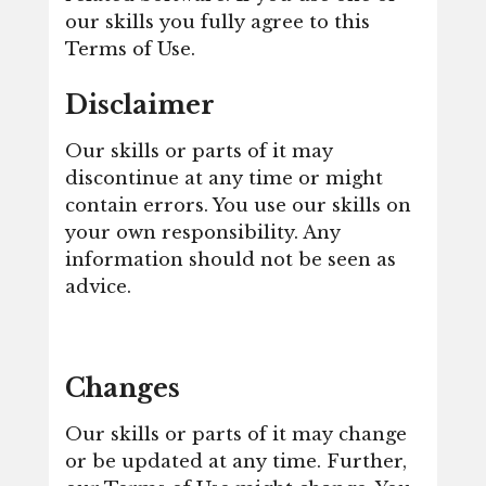
our skills you fully agree to this
Terms of Use.
Disclaimer
Our skills or parts of it may
discontinue at any time or might
contain errors. You use our skills on
your own responsibility. Any
information should not be seen as
advice.
Changes
Our skills or parts of it may change
or be updated at any time. Further,