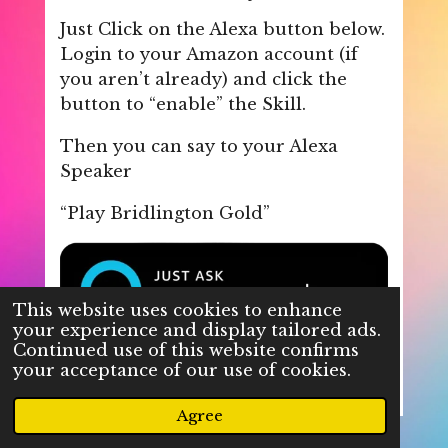
Just Click on the Alexa button below.
Login to your Amazon account (if
you aren’t already) and click the
button to “enable” the Skill.
Then you can say to your Alexa
Speaker
“Play Bridlington Gold”
This website uses cookies to enhance
your experience and display tailored ads.
Continued use of this website confirms
your acceptance of our use of cookies.
Agree