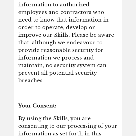
information to authorized
employees and contractors who
need to know that information in
order to operate, develop or
improve our Skills. Please be aware
that, although we endeavour to
provide reasonable security for
information we process and
maintain, no security system can
prevent all potential security
breaches.
Your Consent:
By using the Skills, you are
consenting to our processing of your
information as set forth in this