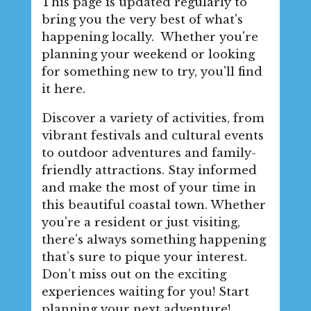
This page is updated regularly to
bring you the very best of what's
happening locally. Whether you're
planning your weekend or looking
for something new to try, you'll find
it here.
Discover a variety of activities, from
vibrant festivals and cultural events
to outdoor adventures and family-
friendly attractions. Stay informed
and make the most of your time in
this beautiful coastal town. Whether
you're a resident or just visiting,
there’s always something happening
that’s sure to pique your interest.
Don’t miss out on the exciting
experiences waiting for you! Start
planning your next adventure!