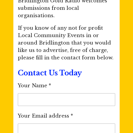
Bridlington Gold Radio welcomes
submissions from local
organisations.
If you know of any not for profit
Local Community Events in or
around Bridlington that you would
like us to advertise, free of charge,
please fill in the contact form below.
Contact Us Today
Your Name *
Your Email address *