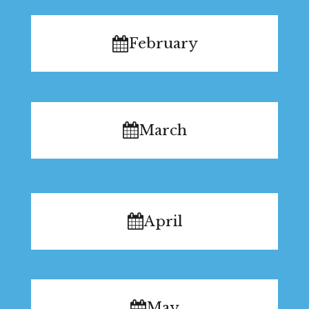
February
March
April
May