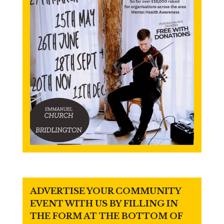
ADVERTISE YOUR COMMUNITY
EVENT WITH US BY FILLING IN
THE FORM AT THE BOTTOM OF