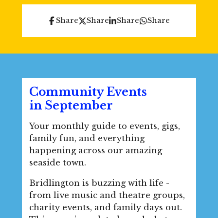
Share
Share
Share
Share
Community Events
in
September
Your monthly guide to events, gigs,
family fun, and everything
happening across our amazing
seaside town.
Bridlington is buzzing with life -
from live music and theatre groups,
charity events, and family days out.