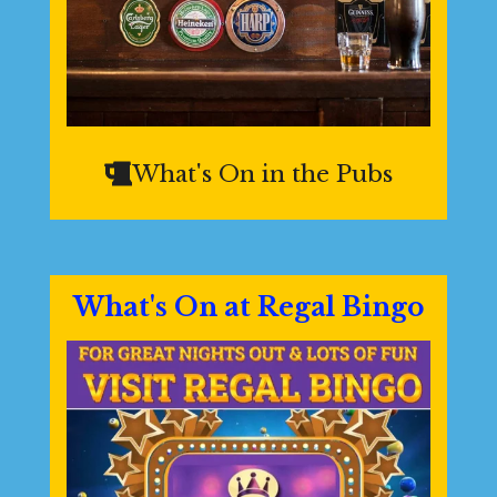
What's On in the Pubs
What's On at Regal Bingo