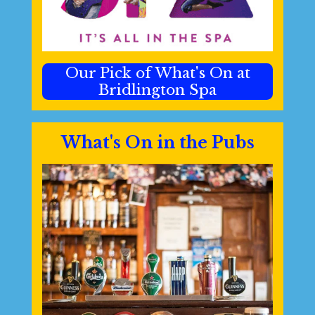
Our Pick of What's On at
Bridlington Spa
What's On in the Pubs