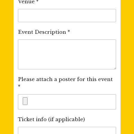
Venue *
Event Description *
Please attach a poster for this event
*
Ticket info (if applicable)