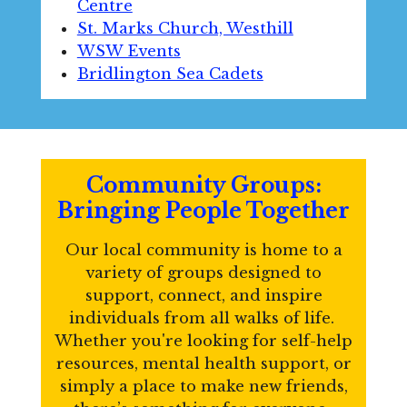
Centre
St. Marks Church, Westhill
WSW Events
Bridlington Sea Cadets
Community Groups:
Bringing People Together
Our local community is home to a
variety of groups designed to
support, connect, and inspire
individuals from all walks of life.
Whether you're looking for self-help
resources, mental health support, or
simply a place to make new friends,