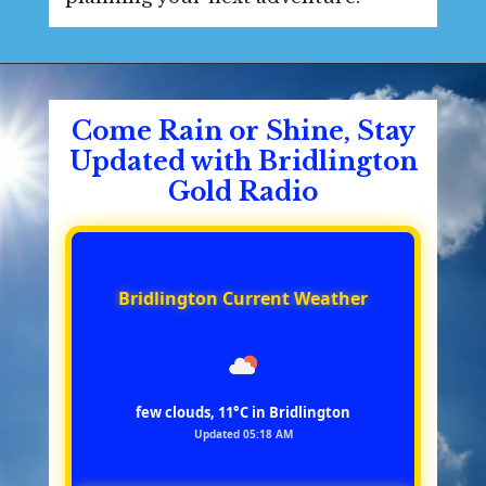
Come Rain or Shine, Stay
Updated with Bridlington
Gold Radio
Bridlington Current Weather
few clouds, 11°C in Bridlington
Updated 05:18 AM