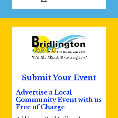
Submit Your Event
Advertise a Local
Community Event with us
Free of Charge