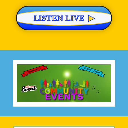
▶
LISTEN LIVE