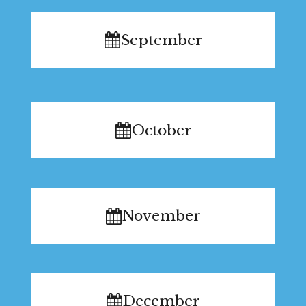
September
October
November
December