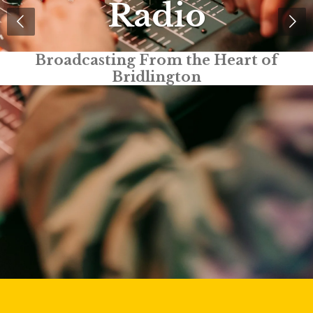
Radio
Truly Local Radio