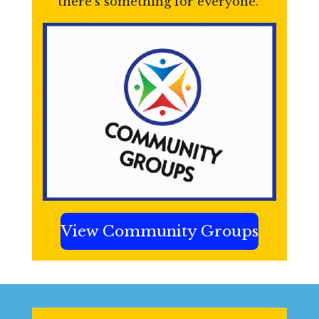
there’s something for everyone.
View Community Groups