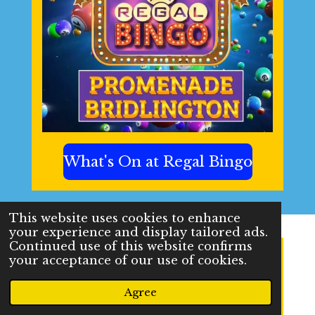
What's On at Regal Bingo
This website uses cookies to enhance
your experience and display tailored ads.
Continued use of this website confirms
your acceptance of our use of cookies.
Agree