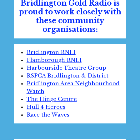
Bridlington Gold Radio is
proud to work closely with
these community
organisations:
Bridlington RNLI
Flamborough RNLI
Harbourside Theatre Group
RSPCA Bridlington & District
Bridlington Area Neighbourhood
Watch
The Hinge Centre
Hull 4 Heroes
Race the Waves