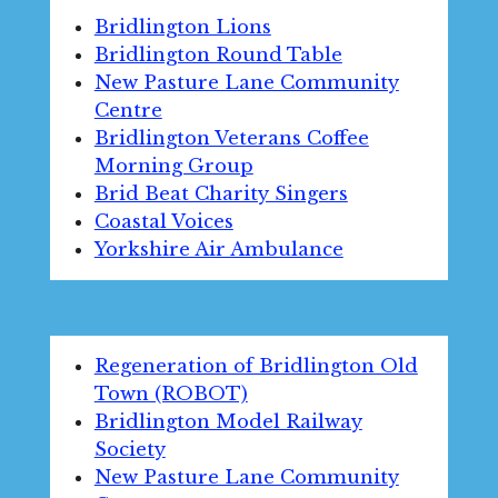
Bridlington Lions
Bridlington Round Table
New Pasture Lane Community
Centre
Bridlington Veterans Coffee
Morning Group
Brid Beat Charity Singers
Coastal Voices
Yorkshire Air Ambulance
Regeneration of Bridlington Old
Town (ROBOT)
Bridlington Model Railway
Society
New Pasture Lane Community