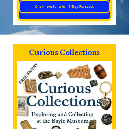
Click here for a full 7‑Day Forecast
Curious Collections