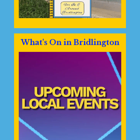
What's On in Bridlington