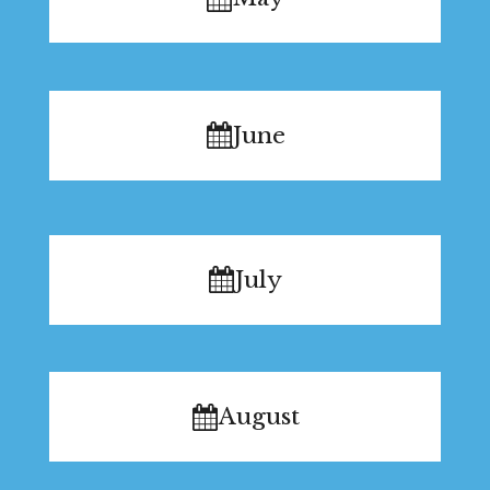
June
July
August