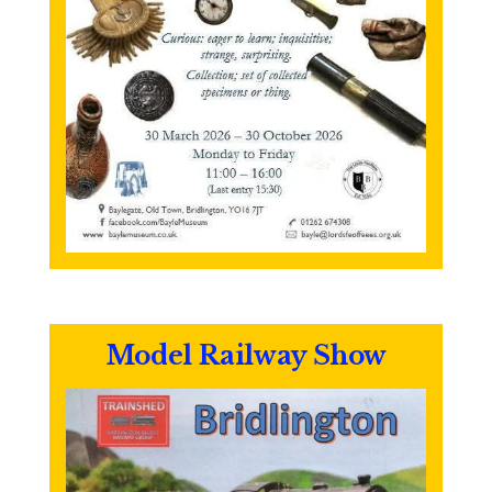
Model Railway Show