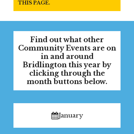
THIS PAGE.
Find out what other
Community Events are on
in and around
Bridlington this year by
clicking through the
month buttons below.
January