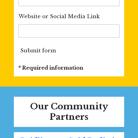
Website or Social Media Link
Submit form
* Required information
Our Community
Partners