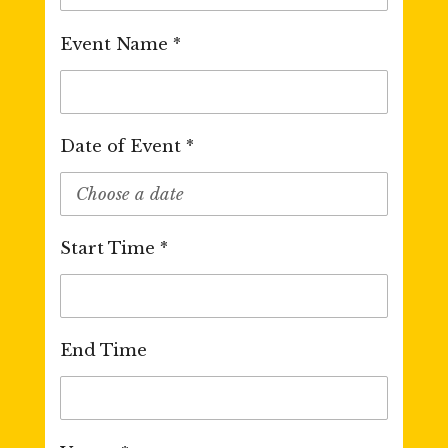
Event Name *
Date of Event *
Start Time *
End Time