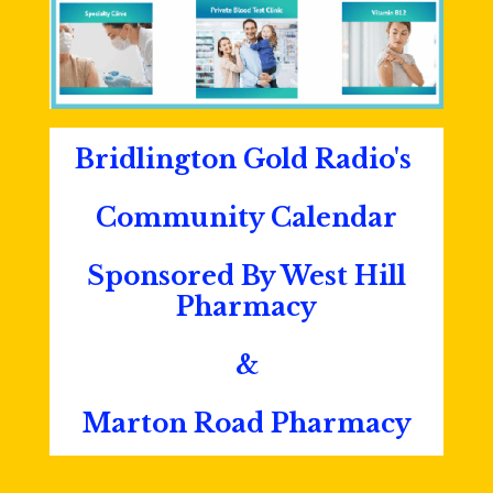
Bridlington Gold Radio's
Community Calendar
Sponsored By West Hill
Pharmacy
&
Marton Road Pharmacy