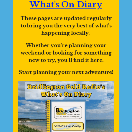
What's On Diary
These pages are updated regularly
to bring you the very best of what's
happening locally.
Whether you're planning your
weekend or looking for something
new to try, you'll find it here.
Start planning your next adventure!