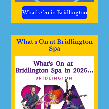
What's On in Bridlington
What's On at Bridlington
Spa