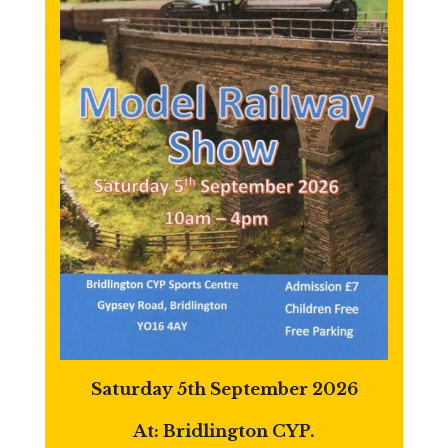
Saturday 5th September 2026
At: Bridlington CYP.