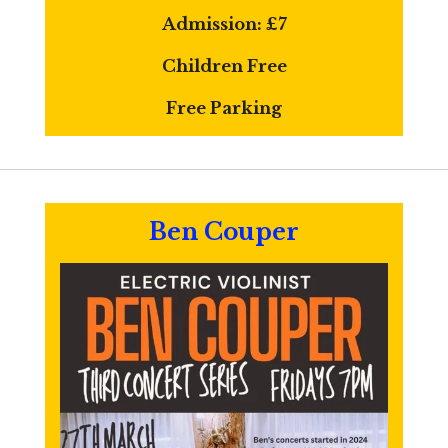
Admission:
£7
Children Free
Free Parking
Ben Couper