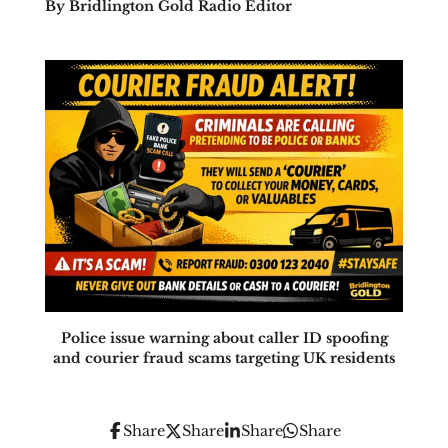
By Bridlington Gold Radio Editor
Police issue warning about caller ID spoofing
and courier fraud scams targeting UK residents
Share
Share
Share
Share