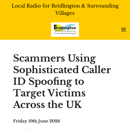
Local Radio for Bridlington & Surrounding
Skip
Villages
to
main
content
Scammers Using
Sophisticated Caller
ID Spoofing to
Target Victims
Across the UK
Friday 19th June 2026