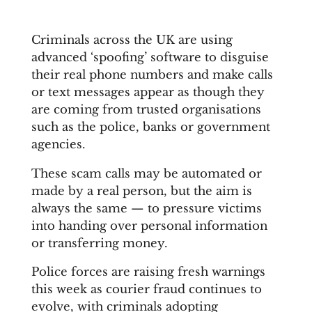
Criminals across the UK are using
advanced ‘spoofing’ software to disguise
their real phone numbers and make calls
or text messages appear as though they
are coming from trusted organisations
such as the police, banks or government
agencies.
These scam calls may be automated or
made by a real person, but the aim is
always the same — to pressure victims
into handing over personal information
or transferring money.
Police forces are raising fresh warnings
this week as courier fraud continues to
evolve, with criminals adopting