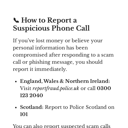
📞
How to Report a
Suspicious Phone Call
If you’ve lost money or believe your
personal information has been
compromised after responding to a scam
call or phishing message, you should
report it immediately.
England, Wales & Northern Ireland:
Visit
reportfraud.police.uk
or call
0300
123 2040
Scotland:
Report to Police Scotland on
101
You can also report suspected scam calls