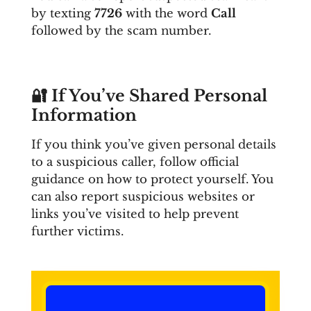
by texting
7726
with the word
Call
followed by the scam number.
🔐
If You’ve Shared Personal
Information
If you think you’ve given personal details
to a suspicious caller, follow official
guidance on how to protect yourself. You
can also report suspicious websites or
links you’ve visited to help prevent
further victims.