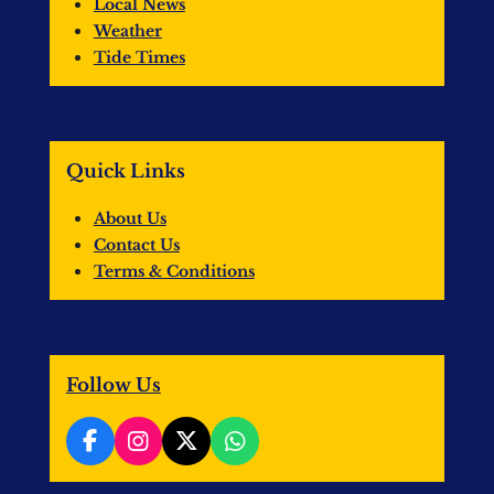
Local News
Weather
Tide Times
Quick Links
About Us
Contact Us
Terms & Conditions
Follow Us
F
I
X
W
a
n
h