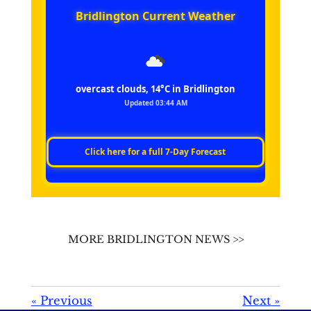
Bridlington Current Weather
overcast clouds, 14°C in Bridlington
Updated 03:44 AM
Click here for a full 7‑Day Forecast
MORE BRIDLINGTON NEWS >>
«
Previous
Next
»