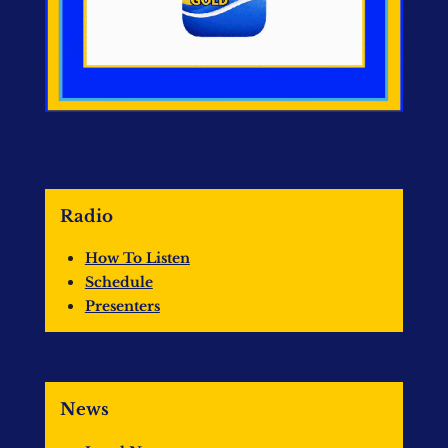
Radio
How To Listen
Schedule
Presenters
News