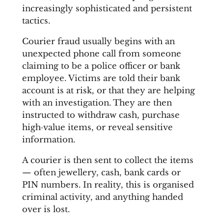
increasingly sophisticated and persistent
tactics.
Courier fraud usually begins with an
unexpected phone call from someone
claiming to be a police officer or bank
employee. Victims are told their bank
account is at risk, or that they are helping
with an investigation. They are then
instructed to withdraw cash, purchase
high‑value items, or reveal sensitive
information.
A courier is then sent to collect the items
— often jewellery, cash, bank cards or
PIN numbers. In reality, this is organised
criminal activity, and anything handed
over is lost.