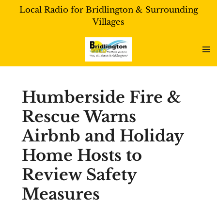
Local Radio for Bridlington & Surrounding
Skip
Villages
to
main
content
Humberside Fire &
Rescue Warns
Airbnb and Holiday
Home Hosts to
Review Safety
Measures