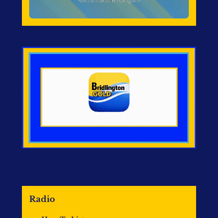
Radio