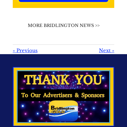
MORE BRIDLINGTON NEWS >>
«
Previous
Next
»