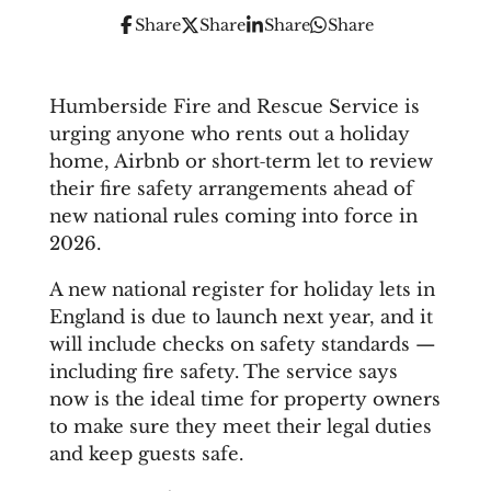
Share
Share
Share
Share
Humberside Fire and Rescue Service is
urging anyone who rents out a holiday
home, Airbnb or short‑term let to review
their fire safety arrangements ahead of
new national rules coming into force in
2026.
A new national register for holiday lets in
England is due to launch next year, and it
will include checks on safety standards —
including fire safety. The service says
now is the ideal time for property owners
to make sure they meet their legal duties
and keep guests safe.