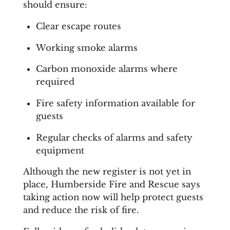
should ensure:
Clear escape routes
Working smoke alarms
Carbon monoxide alarms where
required
Fire safety information available for
guests
Regular checks of alarms and safety
equipment
Although the new register is not yet in
place, Humberside Fire and Rescue says
taking action now will help protect guests
and reduce the risk of fire.