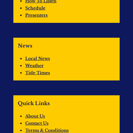
How To Listen
Schedule
Presenters
News
Local News
Weather
Tide Times
Quick Links
About Us
Contact Us
Terms & Conditions