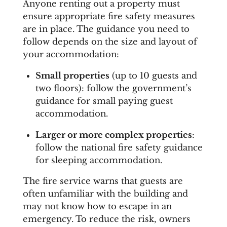
Anyone renting out a property must
ensure appropriate fire safety measures
are in place. The guidance you need to
follow depends on the size and layout of
your accommodation:
Small properties
(up to 10 guests and
two floors): follow the government’s
guidance for small paying guest
accommodation.
Larger or more complex properties
:
follow the national fire safety guidance
for sleeping accommodation.
The fire service warns that guests are
often unfamiliar with the building and
may not know how to escape in an
emergency. To reduce the risk, owners