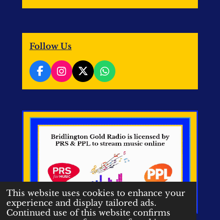
Follow Us
F
I
X
W
a
n
h
c
s
a
e
t
t
b
a
s
o
g
A
o
r
p
k
a
p
m
This website uses cookies to enhance your
experience and display tailored ads.
Continued use of this website confirms