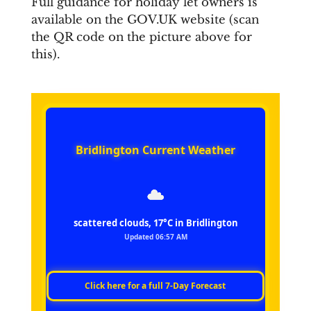
Full guidance for holiday let owners is
available on the GOV.UK website (scan
the QR code on the picture above for
this).
Bridlington Current Weather
scattered clouds, 17°C in Bridlington
Updated 06:57 AM
Click here for a full 7‑Day Forecast