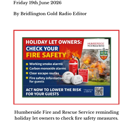
Friday 19th June 2026
By Bridlington Gold Radio Editor
Humberside Fire and Rescue Service reminding
holiday let owners to check fire safety measures.