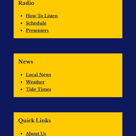
Radio
How To Listen
Schedule
Presenters
News
Local News
Weather
Tide Times
Quick Links
About Us