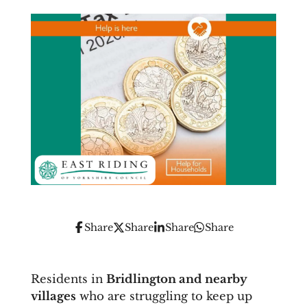
Share
Share
Share
Share
Residents in
Bridlington and nearby
villages
who are struggling to keep up