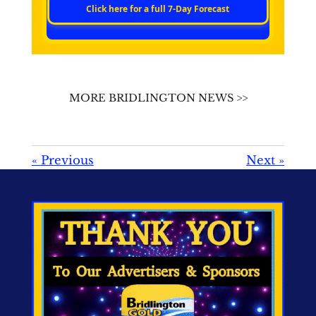
Click here for a full 7‑Day Forecast
MORE BRIDLINGTON NEWS >>
«
Previous
Next
»