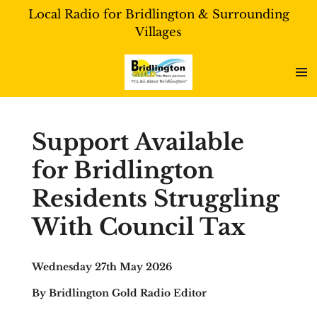
Local Radio for Bridlington & Surrounding
Skip
Villages
to
main
content
Support Available
for Bridlington
Residents Struggling
With Council Tax
Wednesday 27th May 2026
By Bridlington Gold Radio Editor