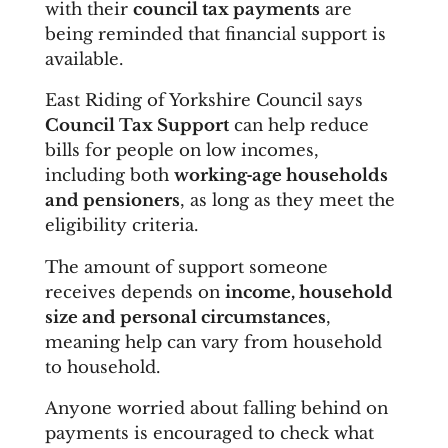
with their
council tax payments
are
being reminded that financial support is
available.
East Riding of Yorkshire Council says
Council Tax Support
can help reduce
bills for people on low incomes,
including both
working‑age households
and pensioners
, as long as they meet the
eligibility criteria.
The amount of support someone
receives depends on
income, household
size and personal circumstances
,
meaning help can vary from household
to household.
Anyone worried about falling behind on
payments is encouraged to check what