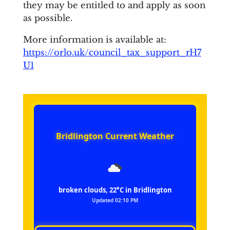
they may be entitled to and apply as soon
as possible.
More information is available at:
https://orlo.uk/council_tax_support_rH7
U1
Bridlington Current Weather
broken clouds, 22°C in Bridlington
Updated 02:10 PM