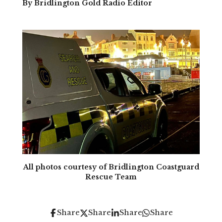
By Bridlington Gold Radio Editor
All photos courtesy of Bridlington Coastguard
Rescue Team
Share
Share
Share
Share