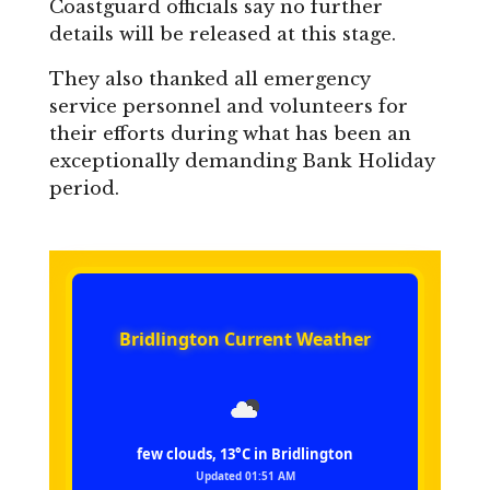
Coastguard officials say no further
details will be released at this stage.
They also thanked all emergency
service personnel and volunteers for
their efforts during what has been an
exceptionally demanding Bank Holiday
period.
Bridlington Current Weather
few clouds, 13°C in Bridlington
Updated 01:51 AM