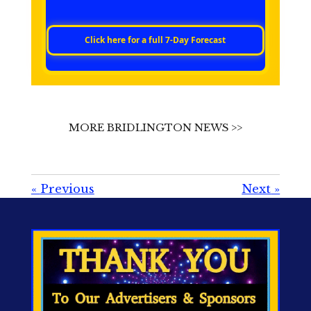
Click here for a full 7‑Day Forecast
MORE BRIDLINGTON NEWS >>
«
Previous
Next
»