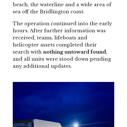
beach, the waterline and a wide area of
sea off the Bridlington coast.
The operation continued into the early
hours. After further information was
received, teams, lifeboats and
helicopter assets completed their
search with
nothing untoward found
,
and all units were stood down pending
any additional updates.