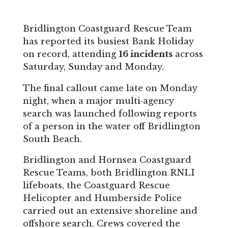
Bridlington Coastguard Rescue Team
has reported its busiest Bank Holiday
on record, attending
16 incidents
across
Saturday, Sunday and Monday.
The final callout came late on Monday
night, when a major multi‑agency
search was launched following reports
of a person in the water off Bridlington
South Beach.
Bridlington and Hornsea Coastguard
Rescue Teams, both Bridlington RNLI
lifeboats, the Coastguard Rescue
Helicopter and Humberside Police
carried out an extensive shoreline and
offshore search. Crews covered the