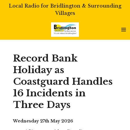
Local Radio for Bridlington & Surrounding
Skip
Villages
to
main
content
Record Bank
Holiday as
Coastguard Handles
16 Incidents in
Three Days
Wednesday 27th May 2026