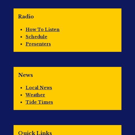
Radio
How To Listen
Schedule
Presenters
News
Local News
Weather
Tide Times
Quick Links