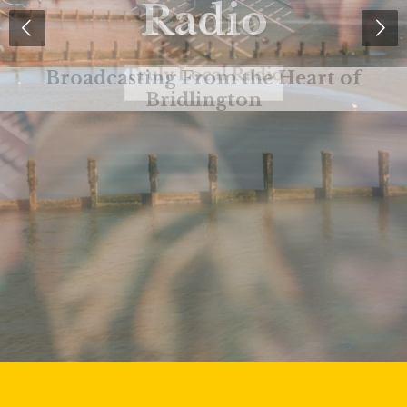
Radio
Truly Local Radio