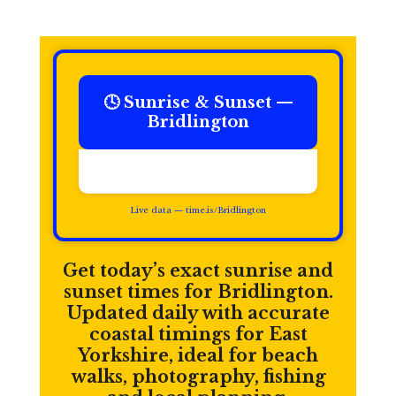
🕓 Sunrise & Sunset —
Bridlington
Time in Bridlington:
Live data — time.is/Bridlington
Get today’s exact sunrise and
sunset times for Bridlington.
Updated daily with accurate
coastal timings for East
Yorkshire, ideal for beach
walks, photography, fishing