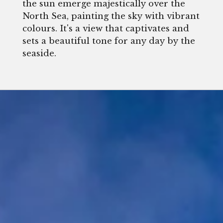
the sun emerge majestically over the
North Sea, painting the sky with vibrant
colours. It's a view that captivates and
sets a beautiful tone for any day by the
seaside.