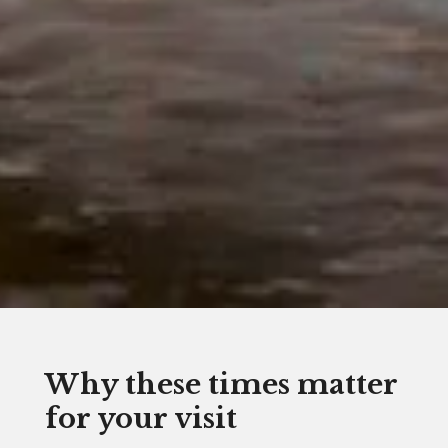
Why these times matter
for your visit