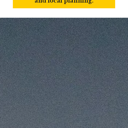
and local planning.