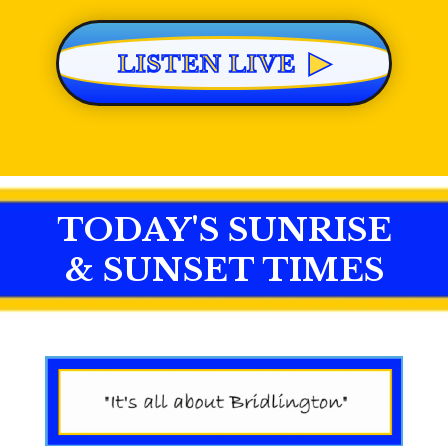
▶
LISTEN LIVE
TODAY'S SUNRISE
& SUNSET TIMES