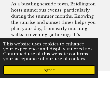
As a bustling seaside town, Bridlington
hosts numerous events, particularly
during the summer months. Knowing
the sunrise and sunset times helps you
plan your day, from early morning
walks to evening gatherings. It's
essential for making the most of your
This website uses cookies to enhance
time here, whether you're attending a
your experience and display tailored ads.
festival or simply enjoying the beach.
Continued use of this website confirms
your acceptance of our use of cookies.
Agree