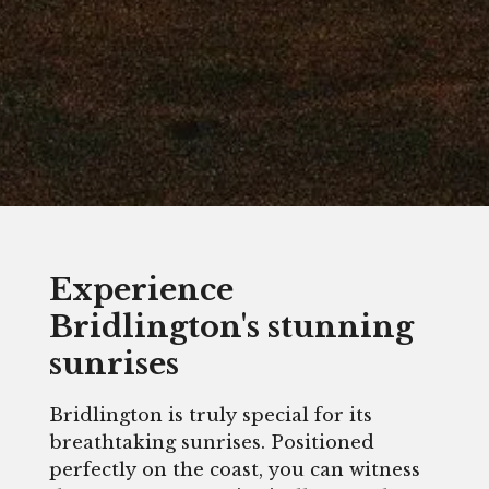
Experience
Bridlington's stunning
sunrises
Bridlington is truly special for its
breathtaking sunrises. Positioned
perfectly on the coast, you can witness