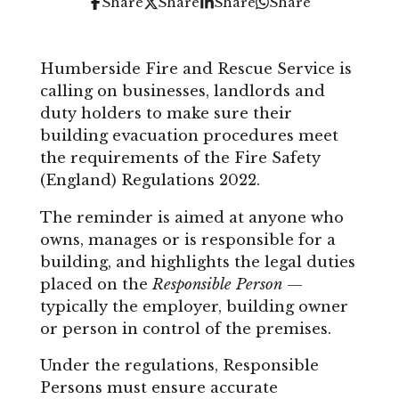
Share
Share
Share
Share
Humberside Fire and Rescue Service is
calling on businesses, landlords and
duty holders to make sure their
building evacuation procedures meet
the requirements of the Fire Safety
(England) Regulations 2022.
The reminder is aimed at anyone who
owns, manages or is responsible for a
building, and highlights the legal duties
placed on the
Responsible Person
—
typically the employer, building owner
or person in control of the premises.
Under the regulations, Responsible
Persons must ensure accurate