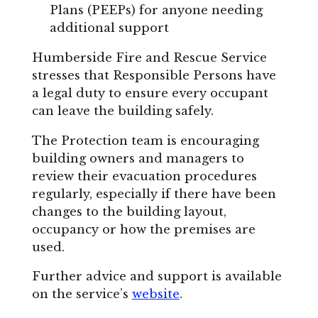
Plans (PEEPs) for anyone needing
additional support
Humberside Fire and Rescue Service
stresses that Responsible Persons have
a legal duty to ensure every occupant
can leave the building safely.
The Protection team is encouraging
building owners and managers to
review their evacuation procedures
regularly, especially if there have been
changes to the building layout,
occupancy or how the premises are
used.
Further advice and support is available
on the service’s
website
.