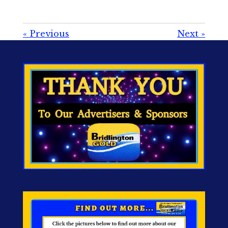
«
Previous
Next
»