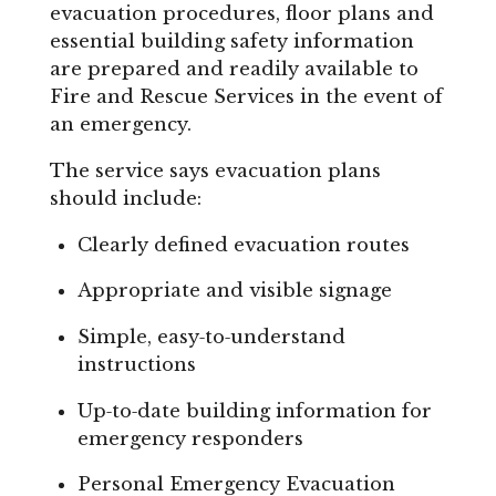
evacuation procedures, floor plans and
essential building safety information
are prepared and readily available to
Fire and Rescue Services in the event of
an emergency.
The service says evacuation plans
should include:
Clearly defined evacuation routes
Appropriate and visible signage
Simple, easy‑to‑understand
instructions
Up‑to‑date building information for
emergency responders
Personal Emergency Evacuation