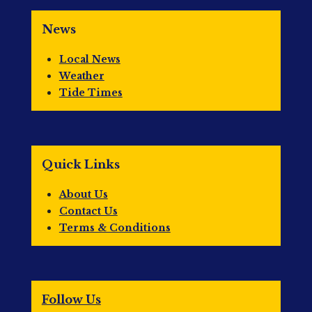
News
Local News
Weather
Tide Times
Quick Links
About Us
Contact Us
Terms & Conditions
Follow Us