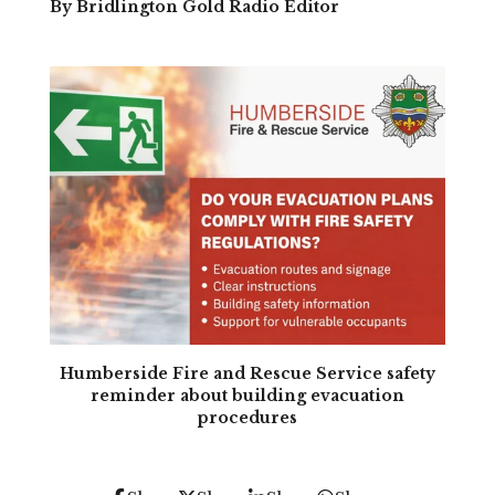
By Bridlington Gold Radio Editor
Humberside Fire and Rescue Service safety
reminder about building evacuation
procedures