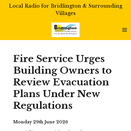
Local Radio for Bridlington & Surrounding
Skip
Villages
to
main
content
Fire Service Urges
Building Owners to
Review Evacuation
Plans Under New
Regulations
Monday 29th June 2026