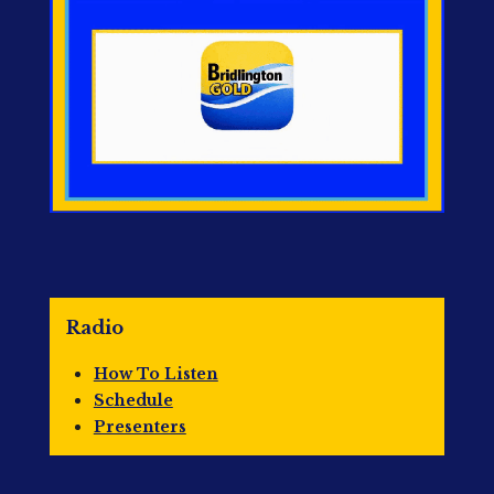
Radio
How To Listen
Schedule
Presenters