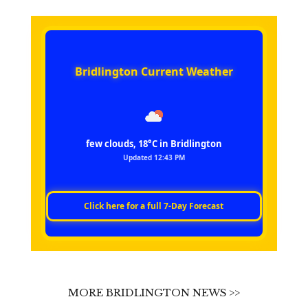
Bridlington Current Weather
few clouds, 18°C in Bridlington
Updated 12:43 PM
Click here for a full 7‑Day Forecast
MORE BRIDLINGTON NEWS >>