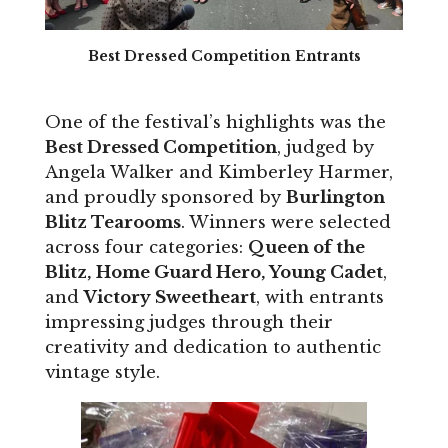
Best Dressed Competition Entrants
One of the festival’s highlights was the
Best Dressed Competition
, judged by
Angela Walker and Kimberley Harmer,
and proudly sponsored by
Burlington
Blitz Tearooms
. Winners were selected
across four categories:
Queen of the
Blitz, Home Guard Hero, Young Cadet
,
and
Victory Sweetheart
, with entrants
impressing judges through their
creativity and dedication to authentic
vintage style.