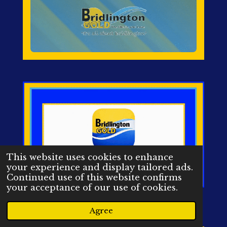
This website uses cookies to enhance
your experience and display tailored ads.
Continued use of this website confirms
your acceptance of our use of cookies.
Agree