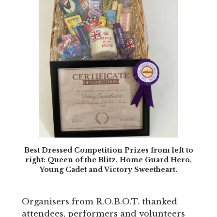
Best Dressed Competition Prizes from left to
right: Queen of the Blitz, Home Guard Hero,
Young Cadet and Victory Sweetheart.
Organisers from R.O.B.O.T. thanked
attendees, performers and volunteers