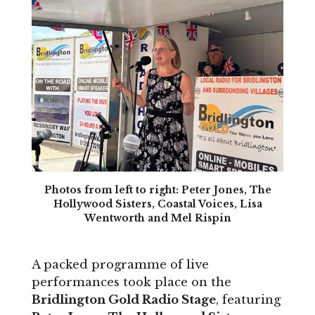
Photos from left to right: Peter Jones, The
Hollywood Sisters, Coastal Voices, Lisa
Wentworth and Mel Rispin
A packed programme of live
performances took place on the
Bridlington Gold Radio Stage
, featuring