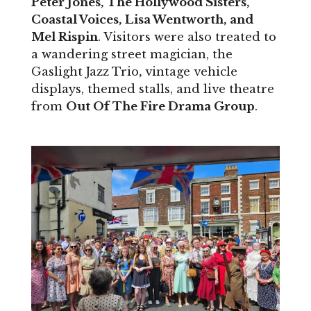
Peter Jones, The Hollywood Sisters,
Coastal Voices, Lisa Wentworth, and
Mel Rispin
. Visitors were also treated to
a wandering street magician, the
Gaslight Jazz Trio
,
vintage vehicle
displays, themed stalls, and live theatre
from
Out Of The Fire Drama Group
.