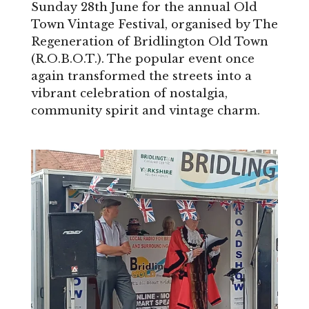
Sunday 28th June for the annual Old
Town Vintage Festival, organised by The
Regeneration of Bridlington Old Town
(R.O.B.O.T.). The popular event once
again transformed the streets into a
vibrant celebration of nostalgia,
community spirit and vintage charm.