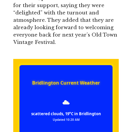
for their support, saying they were
“delighted” with the turnout and
atmosphere. They added that they are
already looking forward to welcoming
everyone back for next year’s Old Town
Vintage Festival.
Bridlington Current Weather
scattered clouds, 19°C in Bridlington
Updated 10:20 AM