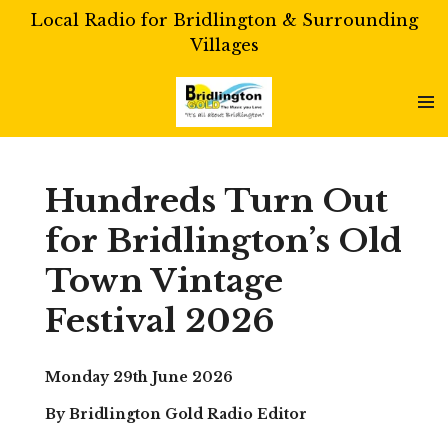
Local Radio for Bridlington & Surrounding
Skip
Villages
to
main
content
Hundreds Turn Out
for Bridlington’s Old
Town Vintage
Festival 2026
Monday 29th June 2026
By Bridlington Gold Radio Editor