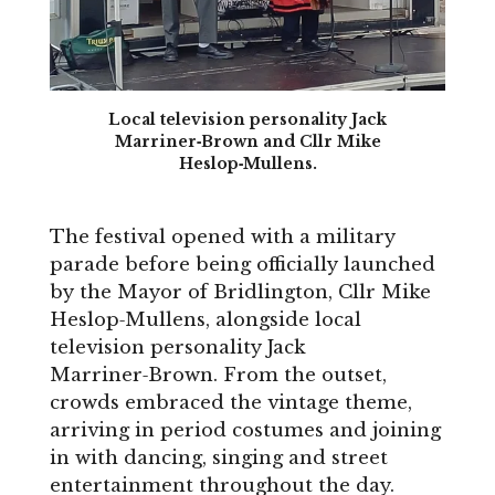
Local television personality Jack
Marriner‑Brown and Cllr Mike
Heslop‑Mullens.
The festival opened with a military
parade before being officially launched
by the Mayor of Bridlington, Cllr Mike
Heslop‑Mullens, alongside local
television personality Jack
Marriner‑Brown. From the outset,
crowds embraced the vintage theme,
arriving in period costumes and joining
in with dancing, singing and street
entertainment throughout the day.