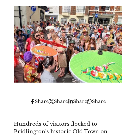
Share
Share
Share
Share
Hundreds of visitors flocked to
Bridlington’s historic Old Town on