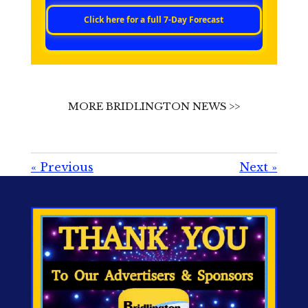
Click here for a full 7‑Day Forecast
MORE BRIDLINGTON NEWS >>
«
Previous
Next
»