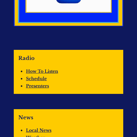
Radio
How To Listen
Schedule
Presenters
News
Local News