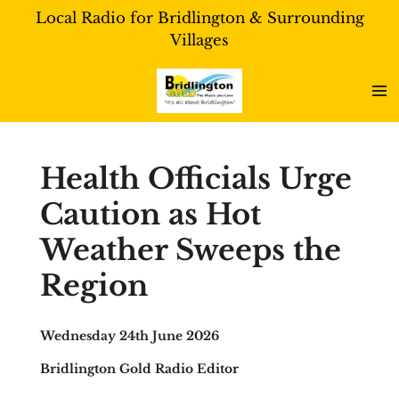
Local Radio for Bridlington & Surrounding
Skip
Villages
to
main
content
Health Officials Urge
Caution as Hot
Weather Sweeps the
Region
Wednesday 24th June 2026
Bridlington Gold Radio Editor