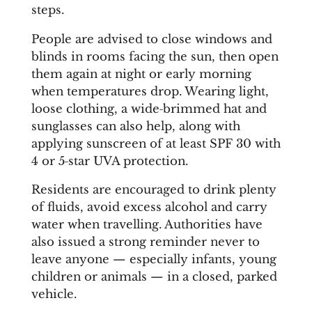
steps.
People are advised to close windows and
blinds in rooms facing the sun, then open
them again at night or early morning
when temperatures drop. Wearing light,
loose clothing, a wide‑brimmed hat and
sunglasses can also help, along with
applying sunscreen of at least SPF 30 with
4 or 5‑star UVA protection.
Residents are encouraged to drink plenty
of fluids, avoid excess alcohol and carry
water when travelling. Authorities have
also issued a strong reminder never to
leave anyone — especially infants, young
children or animals — in a closed, parked
vehicle.