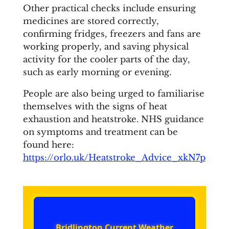
Other practical checks include ensuring
medicines are stored correctly,
confirming fridges, freezers and fans are
working properly, and saving physical
activity for the cooler parts of the day,
such as early morning or evening.
People are also being urged to familiarise
themselves with the signs of heat
exhaustion and heatstroke. NHS guidance
on symptoms and treatment can be
found here:
https://orlo.uk/Heatstroke_Advice_xkN7p
Bridlington Current Weather