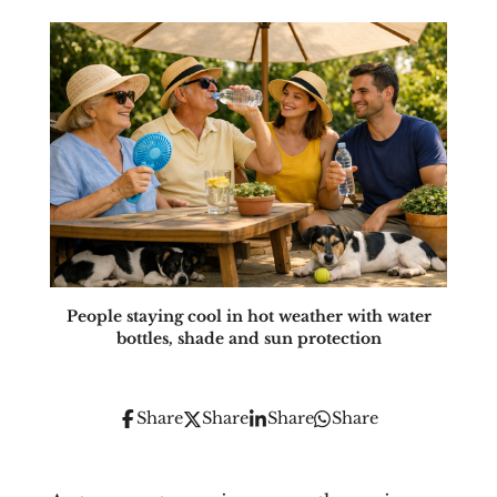
People staying cool in hot weather with water
bottles, shade and sun protection
Share
Share
Share
Share