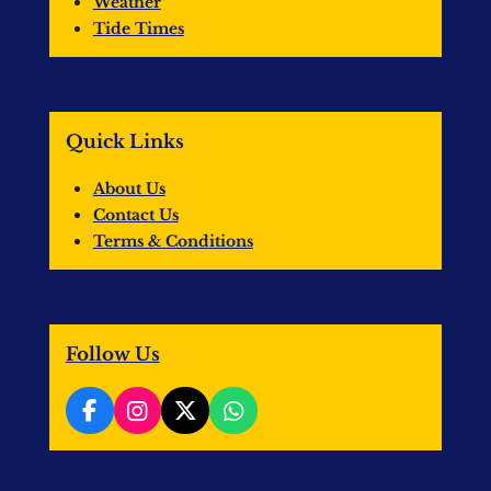
Weather
Tide Times
Quick Links
About Us
Contact Us
Terms & Conditions
Follow Us
F
I
X
W
a
n
h
c
s
a
e
t
t