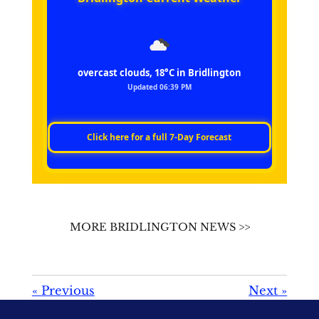
overcast clouds, 18°C in Bridlington
Updated 06:39 PM
Click here for a full 7‑Day Forecast
MORE BRIDLINGTON NEWS >>
«
Previous
Next
»