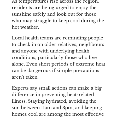
As temperatures rise across the region,
residents are being urged to enjoy the
sunshine safely and look out for those
who may struggle to keep cool during the
hot weather.
Local health teams are reminding people
to check in on older relatives, neighbours
and anyone with underlying health
conditions, particularly those who live
alone. Even short periods of extreme heat
can be dangerous if simple precautions
aren’t taken.
Experts say small actions can make a big
difference in preventing heat-related
illness. Staying hydrated, avoiding the
sun between 11am and 3pm, and keeping
homes cool are among the most effective