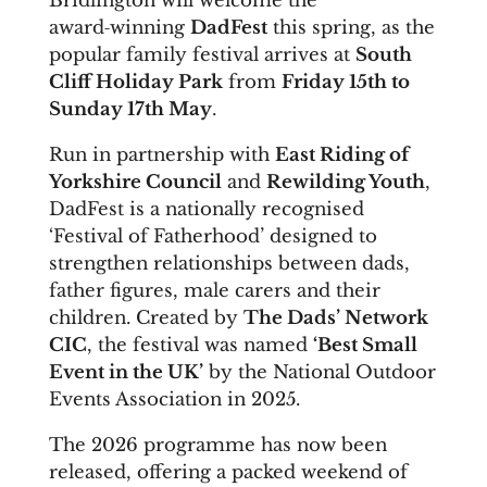
Bridlington will welcome the
award‑winning
DadFest
this spring, as the
popular family festival arrives at
South
Cliff Holiday Park
from
Friday 15th to
Sunday 17th May
.
Run in partnership with
East Riding of
Yorkshire Council
and
Rewilding Youth
,
DadFest is a nationally recognised
‘Festival of Fatherhood’ designed to
strengthen relationships between dads,
father figures, male carers and their
children. Created by
The Dads’ Network
CIC
, the festival was named
‘Best Small
Event in the UK’
by the National Outdoor
Events Association in 2025.
The 2026 programme has now been
released, offering a packed weekend of