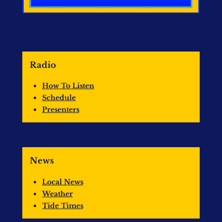
Radio
How To Listen
Schedule
Presenters
News
Local News
Weather
Tide Times