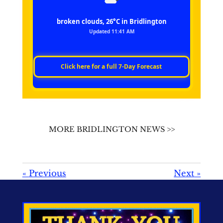
broken clouds, 26°C in Bridlington
Updated 11:41 AM
Click here for a full 7‑Day Forecast
MORE BRIDLINGTON NEWS >>
«
Previous
Next
»