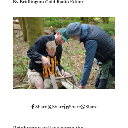
By Bridlington Gold Radio Editor
Share
Share
Share
Share