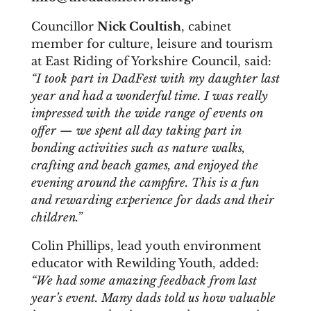
Councillor
Nick Coultish
, cabinet
member for culture, leisure and tourism
at East Riding of Yorkshire Council, said:
“I took part in DadFest with my daughter last
year and had a wonderful time. I was really
impressed with the wide range of events on
offer — we spent all day taking part in
bonding activities such as nature walks,
crafting and beach games, and enjoyed the
evening around the campfire. This is a fun
and rewarding experience for dads and their
children.”
Colin Phillips, lead youth environment
educator with Rewilding Youth, added:
“We had some amazing feedback from last
year’s event. Many dads told us how valuable