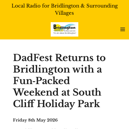
Local Radio for Bridlington & Surrounding
Skip
Villages
to
main
content
DadFest Returns to
Bridlington with a
Fun‑Packed
Weekend at South
Cliff Holiday Park
Friday 8th May 2026