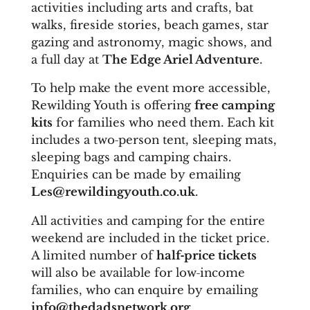
activities including arts and crafts, bat
walks, fireside stories, beach games, star
gazing and astronomy, magic shows, and
a full day at
The Edge Ariel Adventure
.
To help make the event more accessible,
Rewilding Youth is offering
free camping
kits
for families who need them. Each kit
includes a two‑person tent, sleeping mats,
sleeping bags and camping chairs.
Enquiries can be made by emailing
Les@rewildingyouth.co.uk
.
A
ll activities and camping for the entire
weekend are included in the ticket price.
A limited number of
half‑price tickets
will also be available for low‑income
families, who can enquire by emailing
info@thedadsnetwork.org
.