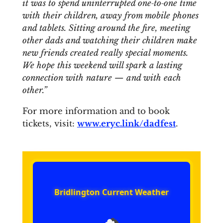
it was to spend uninterrupted one‑to‑one time
with their children, away from mobile phones
and tablets. Sitting around the fire, meeting
other dads and watching their children make
new friends created really special moments.
We hope this weekend will spark a lasting
connection with nature — and with each
other.”
For more information and to book
tickets, visit:
www.eryc.link/dadfest
.
Bridlington Current Weather