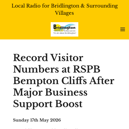
Local Radio for Bridlington & Surrounding
Skip
Villages
to
main
content
Record Visitor
Numbers at RSPB
Bempton Cliffs After
Major Business
Support Boost
Sunday 17th May 2026