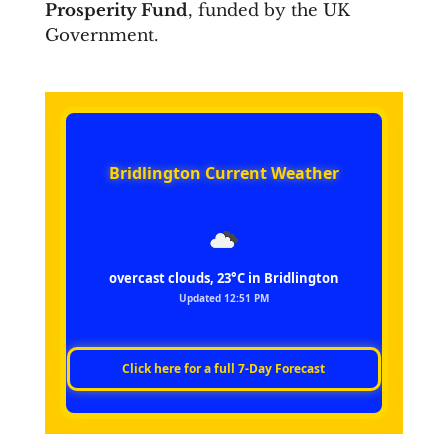
Prosperity Fund
, funded by the UK
Government.
Bridlington Current Weather
overcast clouds, 23°C in Bridlington
Updated 12:51 PM
Click here for a full 7‑Day Forecast