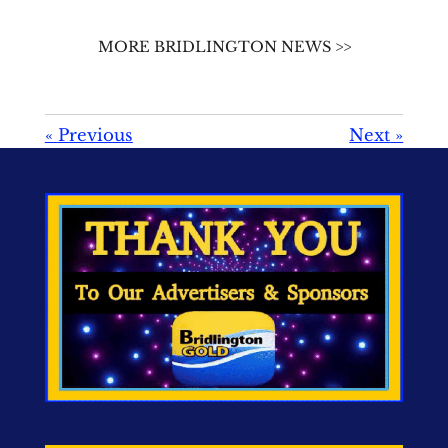
MORE BRIDLINGTON NEWS >>
«
Previous
Next
»