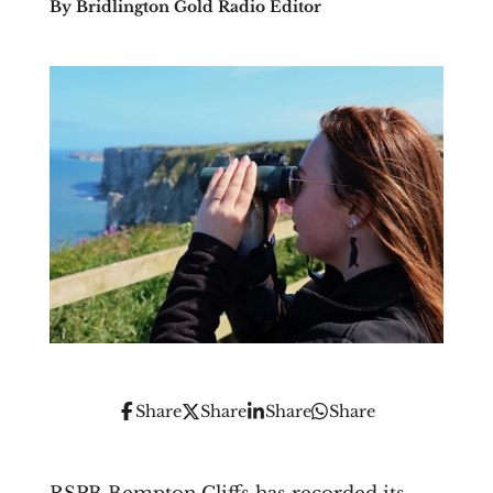
By Bridlington Gold Radio Editor
Share
Share
Share
Share