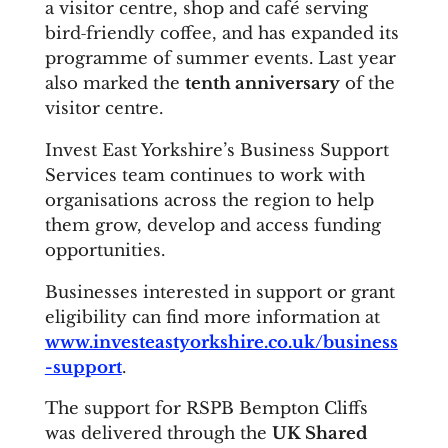
a visitor centre, shop and café serving
bird‑friendly coffee, and has expanded its
programme of summer events. Last year
also marked the
tenth anniversary
of the
visitor centre.
Invest East Yorkshire’s Business Support
Services team continues to work with
organisations across the region to help
them grow, develop and access funding
opportunities.
Businesses interested in support or grant
eligibility can find more information at
www.investeastyorkshire.co.uk/business
-support
.
The support for RSPB Bempton Cliffs
was delivered through the
UK Shared