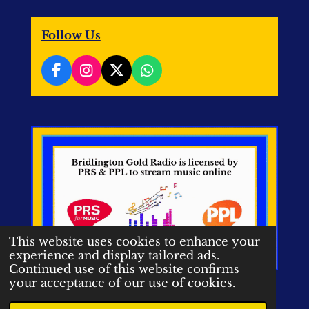
Follow Us
F
I
X
W
a
n
h
c
s
a
e
t
t
b
a
s
o
g
A
o
r
p
k
a
p
m
This website uses cookies to enhance your
experience and display tailored ads.
Continued use of this website confirms
your acceptance of our use of cookies.
© 2020-2026 Bridlington Gold
Radio