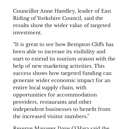
Councillor Anne Handley, leader of East
Riding of Yorkshire Council, said the
results show the wider value of targeted
investment.
“It is great to see how Bempton Cliffs has
been able to increase its visibility and
start to extend its tourism season with the
help of new marketing activities. This
success shows how targeted funding can
generate wider economic impact for an
entire local supply chain, with
opportunities for accommodation
providers, restaurants and other
independent businesses to benefit from
the increased visitor numbers.”
Reserve Manager Dave O’Hara said the