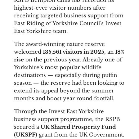
RSPB Bempton Cliffs has recorded its
highest-ever visitor numbers after
receiving targeted business support from
East Riding of Yorkshire Council’s Invest
East Yorkshire team.
The award‑winning nature reserve
welcomed
135,561 visitors in 2025
, an
18%
rise
on the previous year. Already one of
Yorkshire’s most popular wildlife
destinations — especially during puffin
season — the reserve had been looking to
extend its appeal beyond the summer
months and boost year‑round footfall.
Through the Invest East Yorkshire
business support programme, the RSPB
secured a
UK Shared Prosperity Fund
(UKSPF)
grant from the UK Government.