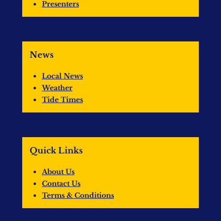
Presenters
News
Local News
Weather
Tide Times
Quick Links
About Us
Contact Us
Terms & Conditions