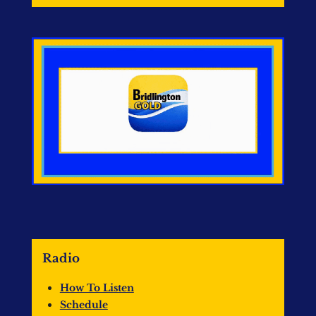
Radio
How To Listen
Schedule