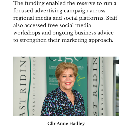
The funding enabled the reserve to run a
focused advertising campaign across
regional media and social platforms. Staff
also accessed free social media
workshops and ongoing business advice
to strengthen their marketing approach.
Cllr Anne Hadley