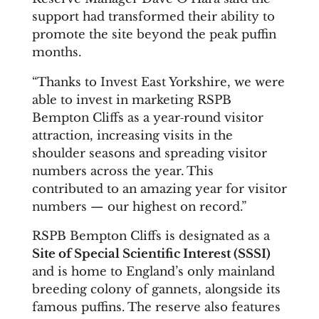
support had transformed their ability to
promote the site beyond the peak puffin
months.
“Thanks to Invest East Yorkshire, we were
able to invest in marketing RSPB
Bempton Cliffs as a year‑round visitor
attraction, increasing visits in the
shoulder seasons and spreading visitor
numbers across the year. This
contributed to an amazing year for visitor
numbers — our highest on record.”
RSPB Bempton Cliffs is designated as a
Site of Special Scientific Interest (SSSI)
and is home to England’s only mainland
breeding colony of gannets, alongside its
famous puffins. The reserve also features