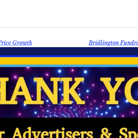
Price Growth