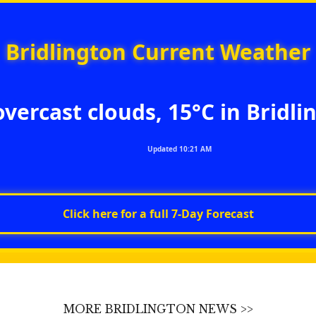
Bridlington Current Weather
overcast clouds, 15°C in Bridli
Updated 10:21 AM
Click here for a full 7‑Day Forecast
MORE BRIDLINGTON NEWS >>