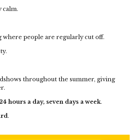
y calm.
here people are regularly cut off.
ty.
oadshows throughout the summer, giving
r.
24 hours a day, seven days a week
.
ard
.