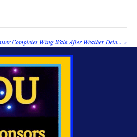
Bridlington Fundraiser Completes Wing Walk After Weather Delay — “Buzzing” After Taking to the Skies
»