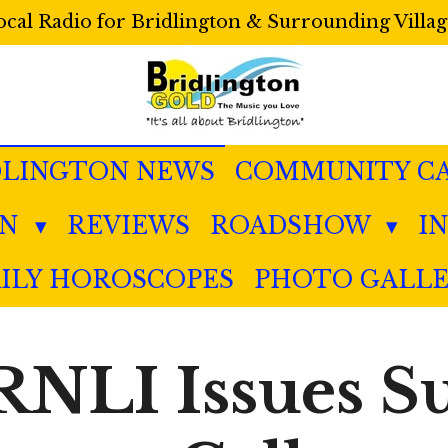
ocal Radio for Bridlington & Surrounding Villag
DLINGTON NEWS
COMMUNITY C
IN
REVIEWS
ROADSHOW
I
ILY HOROSCOPES
PHOTO GALL
 RNLI Issues