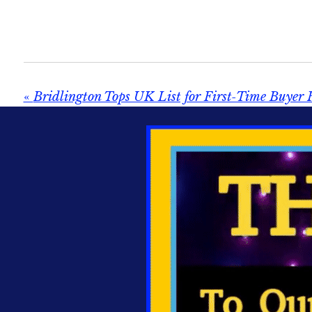
«
Bridlington Tops UK List for First‑Time Buyer 