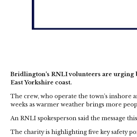
Bridlington’s RNLI volunteers are urging b
East Yorkshire coast.
The crew, who operate the town’s inshore and
weeks as warmer weather brings more peopl
An RNLI spokesperson said the message this 
The charity is highlighting five key safety p