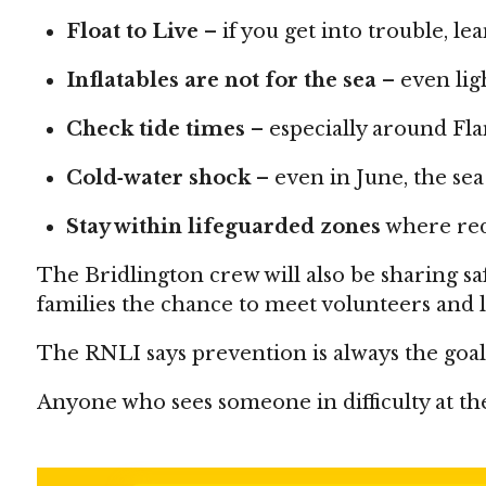
Float to Live
– if you get into trouble, le
Inflatables are not for the sea
– even lig
Check tide times
– especially around Fl
Cold‑water shock
– even in June, the sea 
Stay within lifeguarded zones
where red‑
The Bridlington crew will also be sharing 
families the chance to meet volunteers and l
The RNLI says prevention is always the goa
Anyone who sees someone in difficulty at the