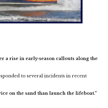
 a rise in early‑season callouts along the
esponded to several incidents in recent
ce on the sand than launch the lifeboat.”