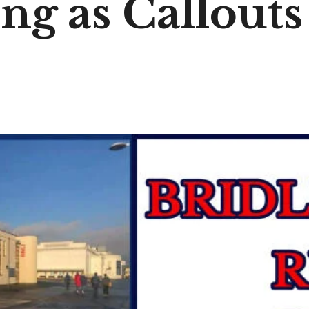
ng as Callouts