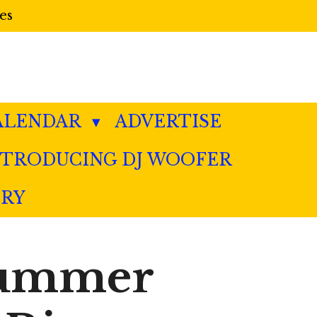
es
ALENDAR
ADVERTISE
NTRODUCING DJ WOOFER
ERY
 Summer