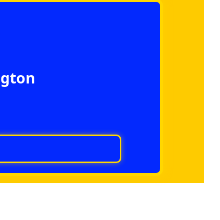
ngton