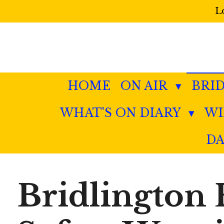
L
Skip
to
main
content
HOME
ON AIR
BRI
WHAT'S ON DIARY
W
DA
Bridlington