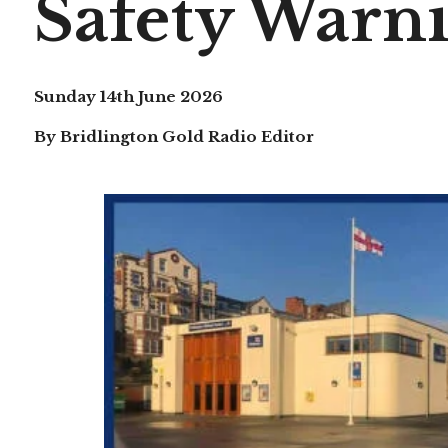
Safety Warni
Sunday 14th June 2026
By Bridlington Gold Radio Editor