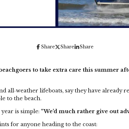
Share
Share
Share
eachgoers to take extra care this summer after
 all‑weather lifeboats, say they have already r
e to the beach.
year is simple:
“We’d much rather give out advi
oints for anyone heading to the coast: