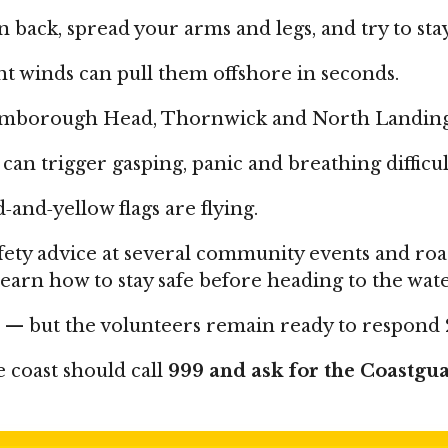
an back, spread your arms and legs, and try to sta
ht winds can pull them offshore in seconds.
amborough Head, Thornwick and North Landing w
can trigger gasping, panic and breathing difficul
and‑yellow flags are flying.
safety advice at several community events and r
earn how to stay safe before heading to the wate
l — but the volunteers remain ready to respond
 coast should call
999 and ask for the Coastgu