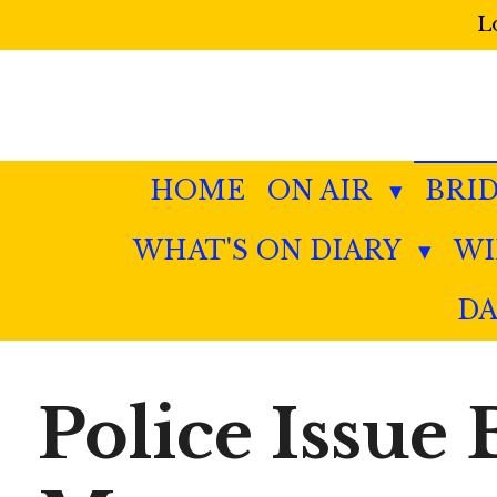
L
Skip
to
main
content
HOME
ON AIR
BRI
WHAT'S ON DIARY
W
DA
Police Issue