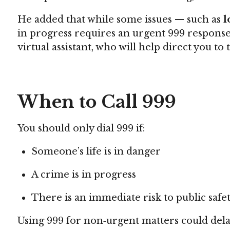
He added that while some issues — such as
l
in progress requires an urgent 999 response.
virtual assistant, who will help direct you to 
When to Call 999
You should only dial 999 if:
Someone’s life is in danger
A crime is in progress
There is an immediate risk to public safe
Using 999 for non‑urgent matters could delay