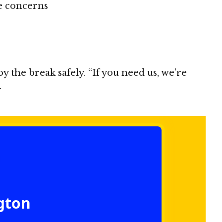
ce concerns
the break safely. “If you need us, we’re
.
ngton