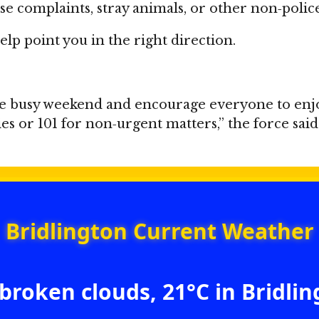
ise complaints, stray animals, or other non‑poli
lp point you in the right direction.
e busy weekend and encourage everyone to enjoy 
or 101 for non‑urgent matters,” the force said
Bridlington Current Weather
broken clouds, 21°C in Bridli