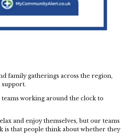
d family gatherings across the region,
 support.
h teams working around the clock to
 relax and enjoy themselves, but our teams
sk is that people think about whether they