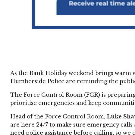
As the Bank Holiday weekend brings warm wea
Humberside Police are reminding the public
The Force Control Room (FCR) is preparing f
prioritise emergencies and keep communitie
Head of the Force Control Room,
Luke Sh
are here 24/7 to make sure emergency calls a
need police assistance before calling, so we