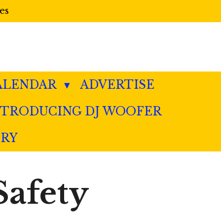
es
ALENDAR
ADVERTISE
NTRODUCING DJ WOOFER
ERY
Safety