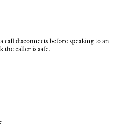
 a call disconnects before speaking to an
the caller is safe.
e