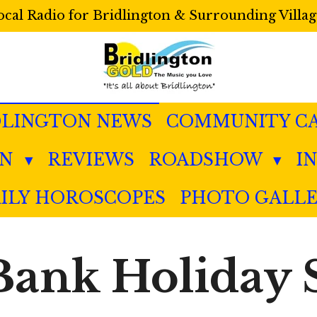
ocal Radio for Bridlington & Surrounding Villag
DLINGTON NEWS
COMMUNITY C
IN
REVIEWS
ROADSHOW
I
ILY HOROSCOPES
PHOTO GALL
 Bank Holiday 