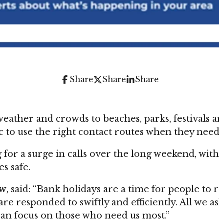
Share
Share
Share
ther and crowds to beaches, parks, festivals an
 to use the right contact routes when they need
or a surge in calls over the long weekend, wit
s safe.
aw
, said: “Bank holidays are a time for people to
re responded to swiftly and efficiently. All we a
 can focus on those who need us most.”