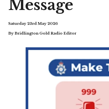
Message
Saturday 23rd May 2026
By Bridlington Gold Radio Editor