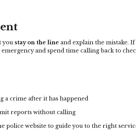
dent
at you
stay on the line
and explain the mistake. If
l emergency and spend time calling back to check 
g a crime after it has happened
mit reports without calling
e police website to guide you to the right servic