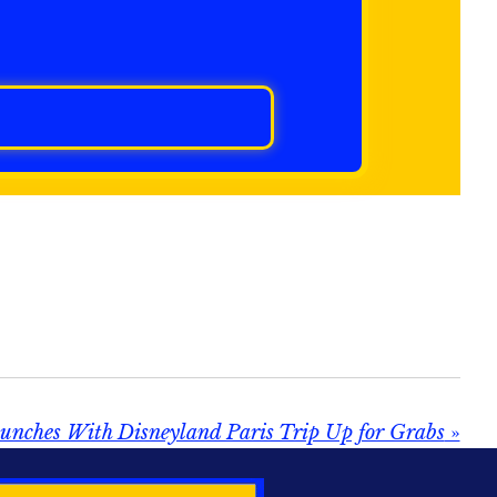
unches With Disneyland Paris Trip Up for Grabs
»