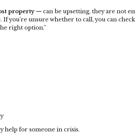
ost property
— can be upsetting, they are not e
 If you’re unsure whether to call, you can chec
the right option.”
ty
 help for someone in crisis.