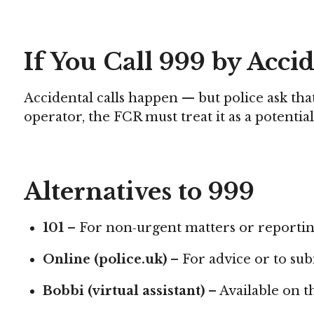
If You Call 999 by Acci
Accidental calls happen — but police ask th
operator, the FCR must treat it as a potentia
Alternatives to 999
101
– For non‑urgent matters or reportin
Online (police.uk)
– For advice or to sub
Bobbi (virtual assistant)
– Available on th