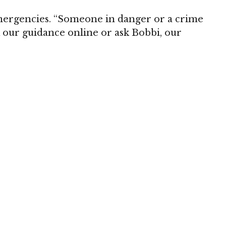
mergencies. “Someone in danger or a crime
k our guidance online or ask Bobbi, our