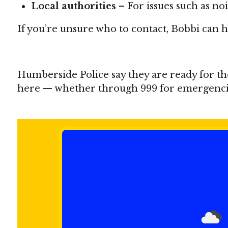
Local authorities
– For issues such as no
If you’re unsure who to contact, Bobbi can he
Humberside Police say they are ready for th
here — whether through 999 for emergencies 