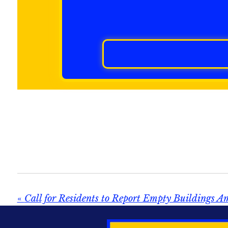
«
Call for Residents to Report Empty Buildings A