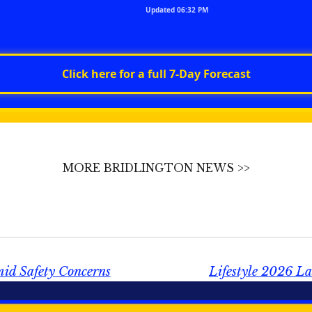
Updated 06:32 PM
Click here for a full 7‑Day Forecast
MORE BRIDLINGTON NEWS >>
mid Safety Concerns
Lifestyle 2026 La