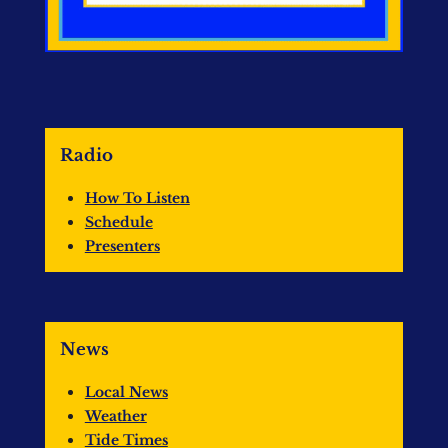
Radio
How To Listen
Schedule
Presenters
News
Local News
Weather
Tide Times