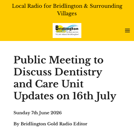
Local Radio for Bridlington & Surrounding
Skip
Villages
to
main
content
Public Meeting to
Discuss Dentistry
and Care Unit
Updates on 16th July
Sunday 7th June 2026
By Bridlington Gold Radio Editor