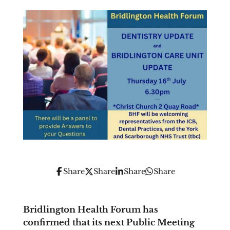
Share
Share
Share
Share
Bridlington Health Forum has
confirmed that its next Public Meeting