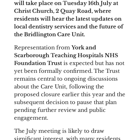
will take place on Tuesday 16th July at
Christ Church, 2 Quay Road, where
residents will hear the latest updates on
local dentistry services and the future of
the Bridlington Care Unit.
Representation from
York and
Scarborough Teaching Hospitals NHS
Foundation Trust
is expected but has not
yet been formally confirmed. The Trust
remains central to ongoing discussions
about the Care Unit, following the
proposed closure earlier this year and the
subsequent decision to pause that plan
pending further review and public
engagement.
The July meeting is likely to draw
significant interest, with many residents