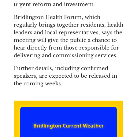
urgent reform and investment.
Bridlington Health Forum, which
regularly brings together residents, health
leaders and local representatives, says the
meeting will give the public a chance to
hear directly from those responsible for
delivering and commissioning services.
Further details, including confirmed
speakers, are expected to be released in
the coming weeks.
Bridlington Current Weather