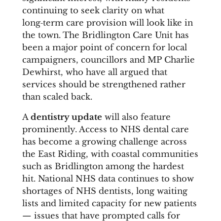
continuing to seek clarity on what
long‑term care provision will look like in
the town. The Bridlington Care Unit has
been a major point of concern for local
campaigners, councillors and MP Charlie
Dewhirst, who have all argued that
services should be strengthened rather
than scaled back.
A
dentistry update
will also feature
prominently. Access to NHS dental care
has become a growing challenge across
the East Riding, with coastal communities
such as Bridlington among the hardest
hit. National NHS data continues to show
shortages of NHS dentists, long waiting
lists and limited capacity for new patients
— issues that have prompted calls for