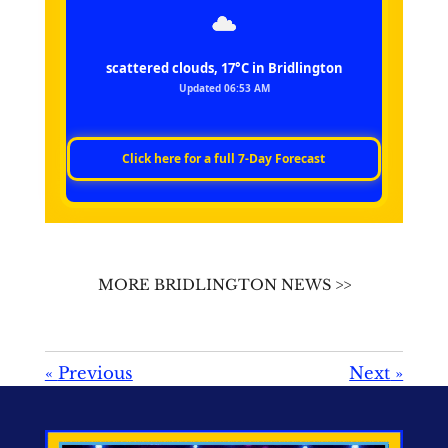
scattered clouds, 17°C in Bridlington
Updated 06:53 AM
Click here for a full 7‑Day Forecast
MORE BRIDLINGTON NEWS >>
«
Previous
Next
»