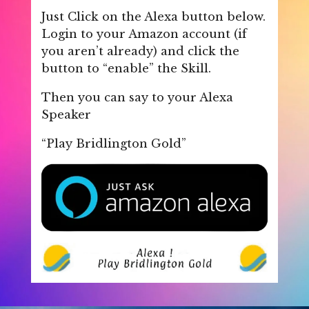
Just Click on the Alexa button below.
Login to your Amazon account (if
you aren’t already) and click the
button to “enable” the Skill.
Then you can say to your Alexa
Speaker
“Play Bridlington Gold”