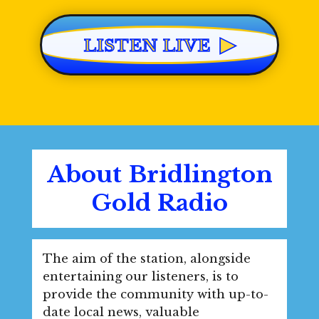
▶
LISTEN LIVE
About Bridlington
Gold Radio
The aim of the station, alongside
entertaining our listeners, is to
provide the community with up-to-
date local news, valuable