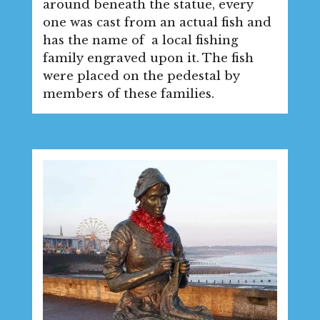
around beneath the statue, every
one was cast from an actual fish and
has the name of a local fishing
family engraved upon it. The fish
were placed on the pedestal by
members of these families.