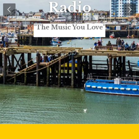
Radio
"The Music You Love"