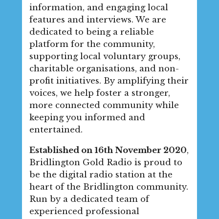
information, and engaging local
features and interviews. We are
dedicated to being a reliable
platform for the community,
supporting local voluntary groups,
charitable organisations, and non-
profit initiatives. By amplifying their
voices, we help foster a stronger,
more connected community while
keeping you informed and
entertained.
Established on 16th November 2020
,
Bridlington Gold Radio is proud to
be the digital radio station at the
heart of the Bridlington community.
Run by a dedicated team of
experienced professional