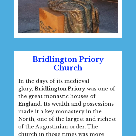
Bridlington Priory
Church
In the days of its medieval
glory,
Bridlington Priory
was one of
the great monastic houses of
England. Its wealth and possessions
made it a key monastery in the
North, one of the largest and richest
of the Augustinian order. The
church in those times was more