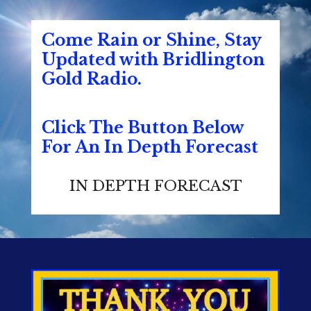
Come Rain or Shine, Stay
Updated with Bridlington
Gold Radio.
Click The Button Below
For An In Depth Forecast
IN DEPTH FORECAST