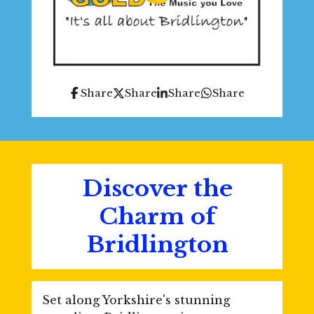
P
l
a
y
Share
Share
Share
Share
Discover the
Charm of
Bridlington
Set along Yorkshire's stunning