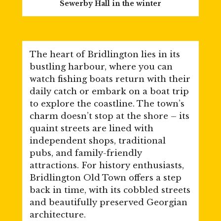
Sewerby Hall in the winter
The heart of Bridlington lies in its
bustling harbour, where you can
watch fishing boats return with their
daily catch or embark on a boat trip
to explore the coastline. The town’s
charm doesn’t stop at the shore – its
quaint streets are lined with
independent shops, traditional
pubs, and family-friendly
attractions. For history enthusiasts,
Bridlington Old Town offers a step
back in time, with its cobbled streets
and beautifully preserved Georgian
architecture.