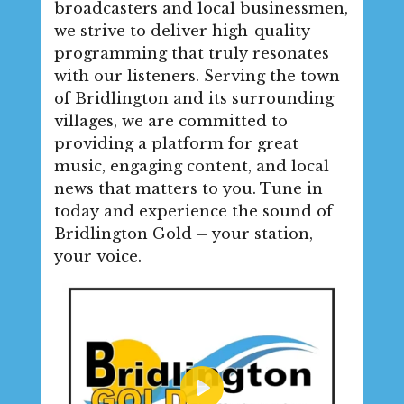
broadcasters and local businessmen,
we strive to deliver high-quality
programming that truly resonates
with our listeners. Serving the town
of Bridlington and its surrounding
villages, we are committed to
providing a platform for great
music, engaging content, and local
news that matters to you. Tune in
today and experience the sound of
Bridlington Gold – your station,
your voice.