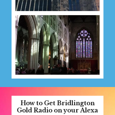
How to Get Bridlington
Gold Radio on your Alexa