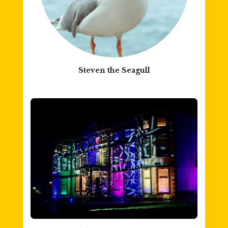
Steven the Seagull