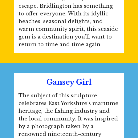
escape, Bridlington has something
to offer everyone. With its idyllic
beaches, seasonal delights, and
warm community spirit, this seaside
gem is a destination you'll want to
return to time and time again.
Gansey Girl
The subject of this sculpture
celebrates East Yorkshire’s maritime
heritage, the fishing industry and
the local community. It was inspired
by a photograph taken by a
renowned nineteenth-century