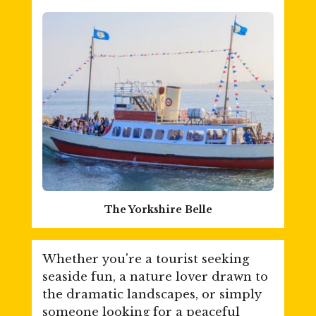
The Yorkshire Belle
Whether you're a tourist seeking
seaside fun, a nature lover drawn to
the dramatic landscapes, or simply
someone looking for a peaceful