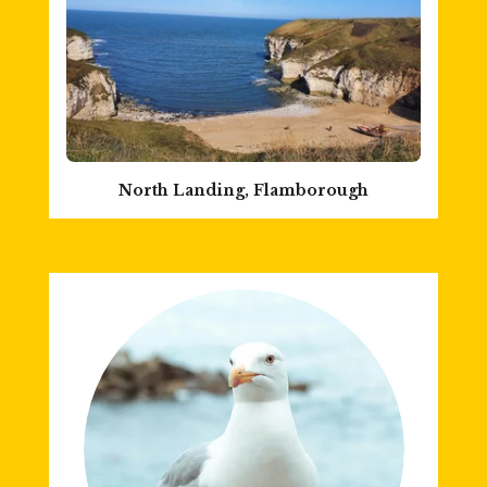
North Landing, Flamborough