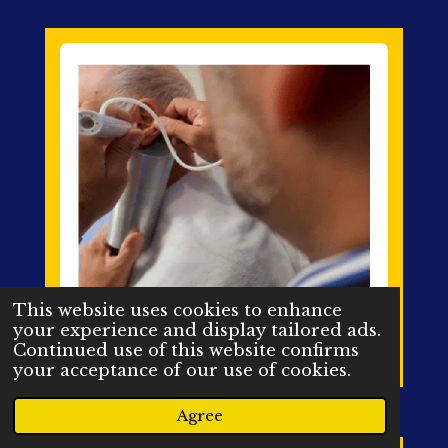
This website uses cookies to enhance
your experience and display tailored ads.
Continued use of this website confirms
your acceptance of our use of cookies.
Agree