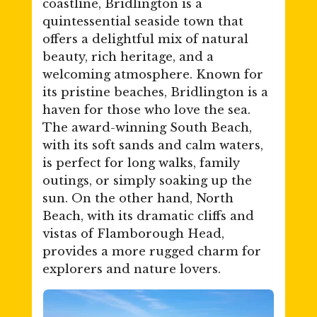
coastline, Bridlington is a
quintessential seaside town that
offers a delightful mix of natural
beauty, rich heritage, and a
welcoming atmosphere. Known for
its pristine beaches, Bridlington is a
haven for those who love the sea.
The award-winning South Beach,
with its soft sands and calm waters,
is perfect for long walks, family
outings, or simply soaking up the
sun. On the other hand, North
Beach, with its dramatic cliffs and
vistas of Flamborough Head,
provides a more rugged charm for
explorers and nature lovers.