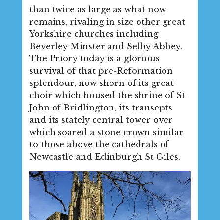
than twice as large as what now
remains, rivaling in size other great
Yorkshire churches including
Beverley Minster and Selby Abbey.
The Priory today is a glorious
survival of that pre-Reformation
splendour, now shorn of its great
choir which housed the shrine of St
John of Bridlington, its transepts
and its stately central tower over
which soared a stone crown similar
to those above the cathedrals of
Newcastle and Edinburgh St Giles.