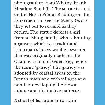
photographer from Whitby, Frank
Meadow-Sutcliffe. The statue is sited
on the North Pier at Bridlington, the
fishermen can see the
Gansey Girl
as
they set out to sea and as they
return. The statue depicts a girl
from a fishing family, who is knitting
a gansey, which is a traditional
fisherman’s heavy woollen sweater
that was originally made on the
Channel Island of Guernsey, hence
the name ‘gansey’. The gansey was
adopted by coastal areas on the
British mainland with villages and
families developing their own
unique and distinctive patterns.
A shoal of fish appear to swim